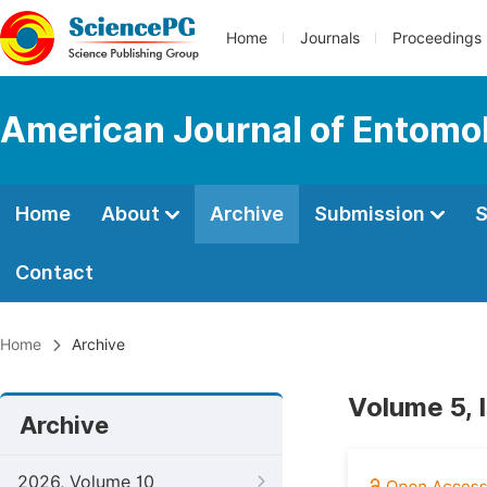
Home
Journals
Proceedings
American Journal of Entomo
Home
About
Archive
Submission
S
Contact
Home
Archive
Volume 5, 
Archive
2026, Volume 10