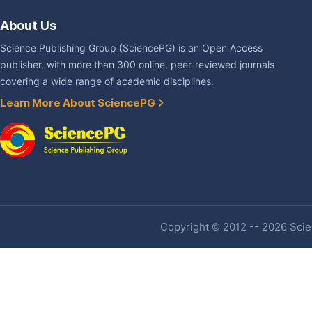
About Us
Science Publishing Group (SciencePG) is an Open Access
publisher, with more than 300 online, peer-reviewed journals
covering a wide range of academic disciplines.
Learn More About SciencePG
Copyright © 2012 -- 2026 Scien