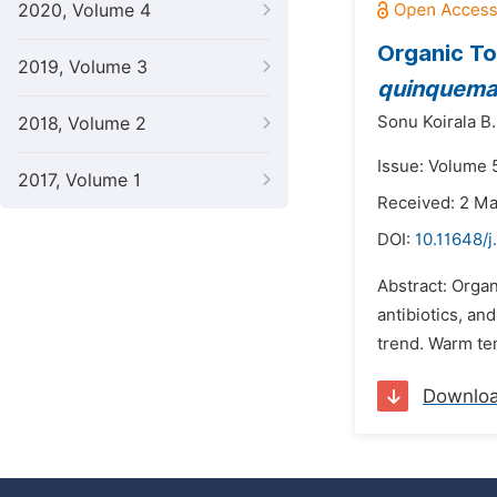
2020, Volume 4
Organic To
2019, Volume 3
quinquema
Sonu Koirala B.
2018, Volume 2
Issue: Volume 5
2017, Volume 1
Received: 2 M
DOI:
10.11648/j
Abstract: Organ
antibiotics, an
trend. Warm tem
Downlo