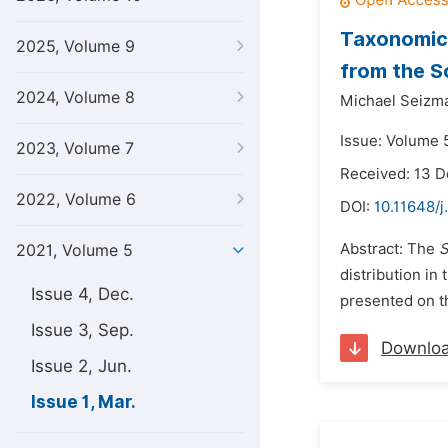
Taxonomic 
2025, Volume 9
from the S
2024, Volume 8
Michael Seizma
Issue: Volume 5
2023, Volume 7
Received: 13 
2022, Volume 6
DOI:
10.11648/j
Abstract: The
S
2021, Volume 5
distribution in
Issue 4, Dec.
presented on th
Issue 3, Sep.
Downlo
Issue 2, Jun.
Issue 1, Mar.