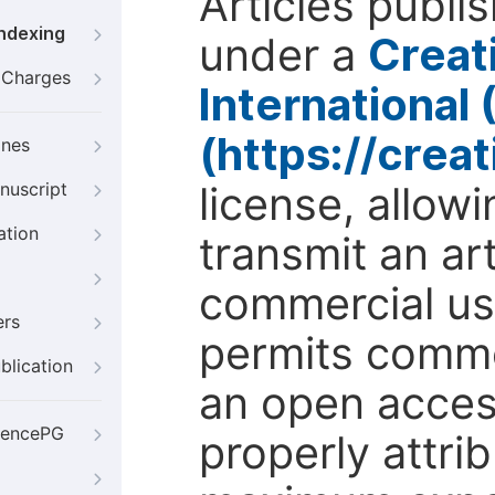
Articles publi
Indexing
under a
Creat
g Charges
International
(https://crea
ines
license, allow
nuscript
ation
transmit an ar
commercial use
ers
permits comme
blication
an open access
iencePG
properly attri