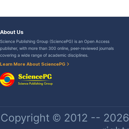
About Us
Science Publishing Group (SciencePG) is an Open Access
publisher, with more than 300 online, peer-reviewed journals
covering a wide range of academic disciplines.
Learn More About SciencePG
Copyright © 2012 -- 2026 