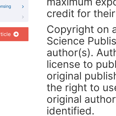
maximum expos
ensing
credit for thei
Copyright on 
ticle
Science Publis
author(s). Aut
license to publ
original publis
the right to us
original author
identified.