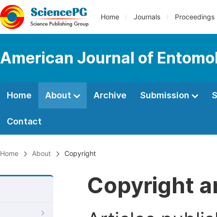
Home
Journals
Proceedings
American Journal of Entomo
Home
About
Archive
Submission
S
Contact
Home
About
Copyright
Copyright a