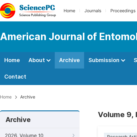
Home
Journals
Proceedings
American Journal of Entomo
Home
About
Archive
Submission
S
Contact
Home
Archive
Volume 9, 
Archive
2026, Volume 10