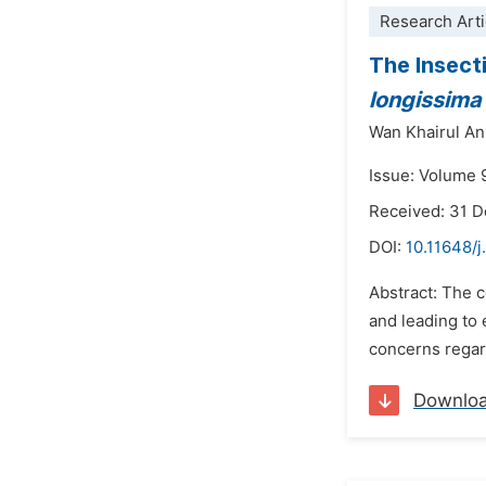
Research Arti
The Insect
longissima
Wan Khairul An
Issue: Volume 
Received: 31 
DOI:
10.11648/j
Abstract: The c
and leading to 
concerns regard
Downlo