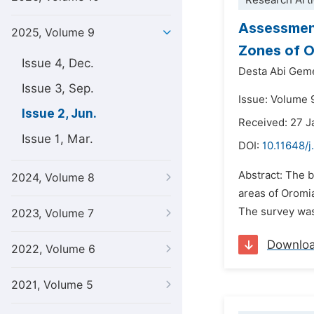
Research Arti
Assessment
2025, Volume 9
Zones of O
Issue 4, Dec.
Desta Abi Gem
Issue 3, Sep.
Issue: Volume 
Issue 2, Jun.
Received: 27 J
Issue 1, Mar.
DOI:
10.11648/j
Abstract: The 
2024, Volume 8
areas of Oromia
The survey was
2023, Volume 7
Downlo
2022, Volume 6
2021, Volume 5