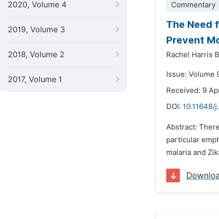
2020, Volume 4
Commentary
The Need f
2019, Volume 3
Prevent Mo
2018, Volume 2
Rachel Harris 
Issue: Volume 
2017, Volume 1
Received: 9 Ap
DOI:
10.11648/j
Abstract: There
particular emph
malaria and Zik
Downlo