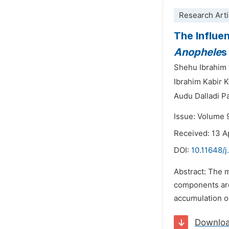
Research Arti
The Influe
Anophele
Shehu Ibrahim
Ibrahim Kabir 
Audu Dalladi Pa
Issue: Volume 
Received: 13 A
DOI:
10.11648/j
Abstract: The m
components are
accumulation o
Downlo