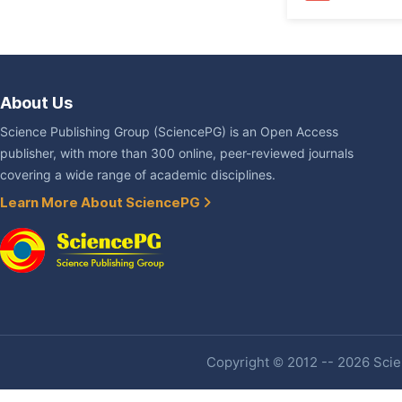
About Us
Science Publishing Group (SciencePG) is an Open Access
publisher, with more than 300 online, peer-reviewed journals
covering a wide range of academic disciplines.
Learn More About SciencePG
Copyright © 2012 -- 2026 Scien