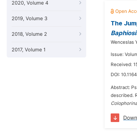
2020, Volume 4
2019, Volume 3
The Jum
Baphiosis
2018, Volume 2
Wenceslas 
2017, Volume 1
Issue: Volu
Received: 
DOI:
10.1164
Abstract: P
described. R
Colophorin
Down