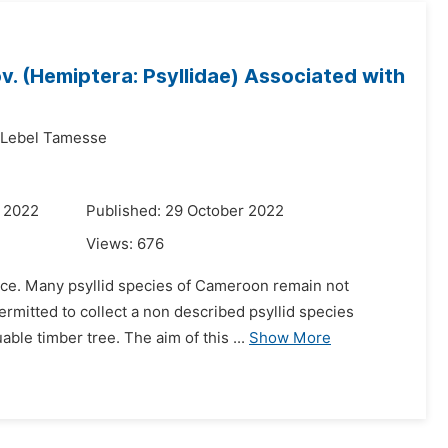
v. (Hemiptera: Psyllidae) Associated with
 Lebel Tamesse
r 2022
Published: 29 October 2022
Views:
676
lice. Many psyllid species of Cameroon remain not
ermitted to collect a non described psyllid species
able timber tree. The aim of this ...
Show More