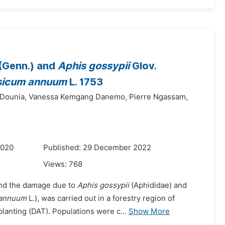
(Genn.) and
Aphis gossypii
Glov.
sicum annuum
L. 1753
Dounia,
Vanessa Kemgang Danemo,
Pierre Ngassam,
2020
Published: 29 December 2022
Views:
768
 and the damage due to
Aphis gossypii
(Aphididae) and
 annuum
L.), was carried out in a forestry region of
lanting (DAT). Populations were c...
Show More