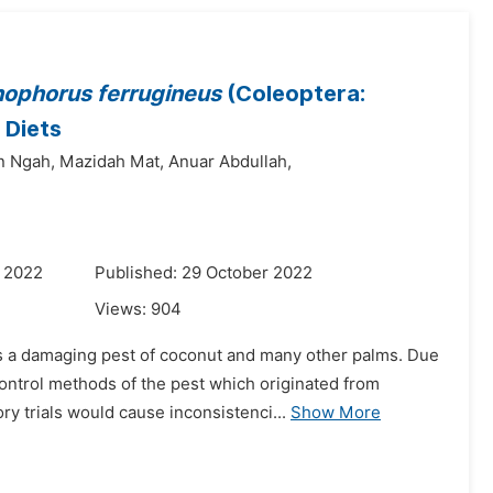
ophorus ferrugineus
(Coleoptera:
 Diets
n Ngah,
Mazidah Mat,
Anuar Abdullah,
r 2022
Published: 29 October 2022
Views:
904
s a damaging pest of coconut and many other palms. Due
ontrol methods of the pest which originated from
ry trials would cause inconsistenci...
Show More