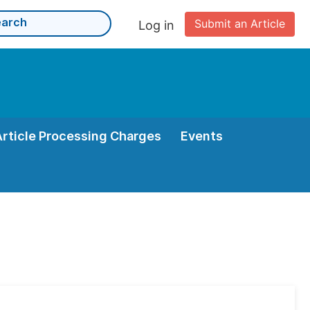
Submit an Article
Log in
Article Processing Charges
Events