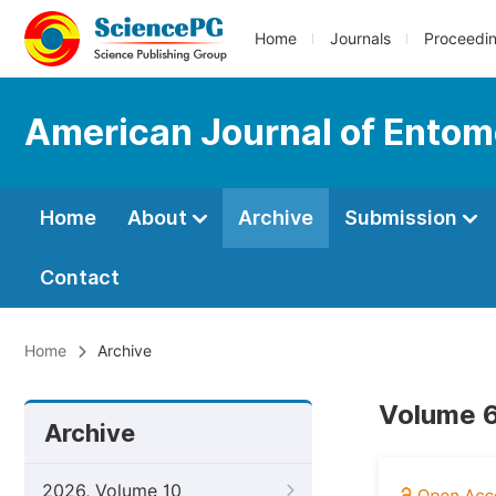
Home
Journals
Proceedi
American Journal of Entom
Home
About
Archive
Submission
Contact
Home
Archive
Volume 6
Archive
2026, Volume 10