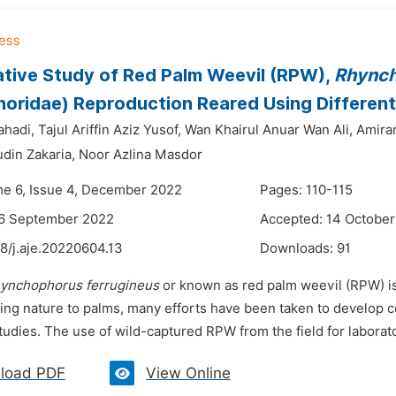
tive Study of Red Palm Weevil (RPW),
Rhynch
oridae) Reproduction Reared Using Different
hadi,
Tajul Ariffin Aziz Yusof,
Wan Khairul Anuar Wan Ali,
Amira
din Zakaria,
Noor Azlina Masdor
me 6, Issue 4, December 2022
Pages: 110-115
26 September 2022
Accepted: 14 Octobe
8/j.aje.20220604.13
Downloads:
91
ynchophorus ferrugineus
or known as red palm weevil (RPW) i
ging nature to palms, many efforts have been taken to develop c
tudies. The use of wild-captured RPW from the field for laborato
load PDF
View Online