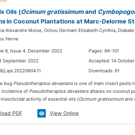
s Oils (
Ocimum gratissimum
and
Cymbopogon 
ns
in Coconut Plantations at Marc-Delorme Sta
pa Alexandre Moise,
Ochou Germain Elisabeth Cynthia,
Diabate
ou Herve
me 6, Issue 4, December 2022
Pages: 94-101
13 September 2022
Accepted: 14 Octobe
8/j.aje.20220604.11
Downloads:
61
he bug
Pseudotheraptus devastans
is one of main insect pests in
e incidence of
Pseudotheraptus devastans
attacks on coconut pa
insecticidal activity of essential oils (
Ocimum gratissimum
and
load PDF
View Online