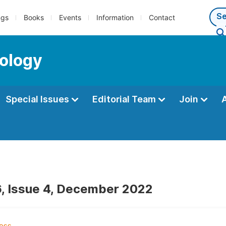
ngs
Books
Events
Information
Contact
ology
Special Issues
Editorial Team
Join
, Issue 4, December 2022