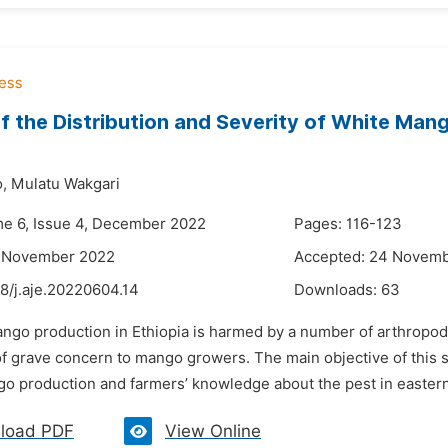
f the Distribution and Severity of White Man
,
Mulatu Wakgari
me 6, Issue 4, December 2022
Pages: 116-123
2 November 2022
Accepted: 24 Novem
8/j.aje.20220604.14
Downloads:
63
ango production in Ethiopia is harmed by a number of arthropod
of grave concern to mango growers. The main objective of this 
go production and farmers’ knowledge about the pest in eastern
load PDF
View Online