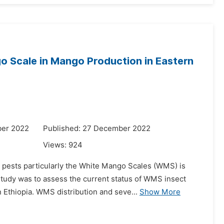
go Scale in Mango Production in Eastern
ber 2022
Published: 27 December 2022
Views:
924
 pests particularly the White Mango Scales (WMS) is
study was to assess the current status of WMS insect
 Ethiopia. WMS distribution and seve...
Show More