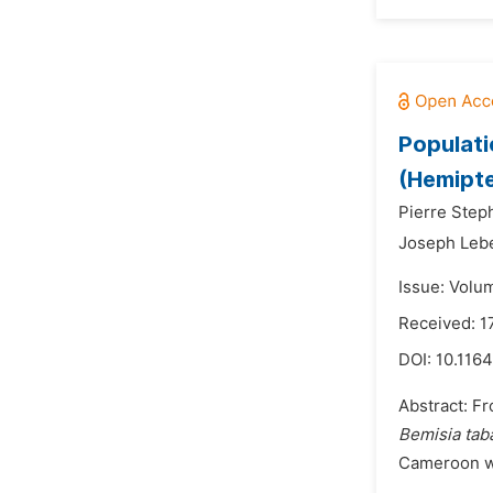
Populati
(Hemipte
Pierre Step
Joseph Leb
Issue: Volu
Received: 1
DOI:
10.1164
Abstract: Fr
Bemisia tab
Cameroon wit