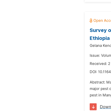
Survey o
Ethiopia
Gelana Keno
Issue: Volu
Received: 
DOI:
10.1164
Abstract: M
major pest 
pest in Man
Down