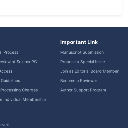
Important Link
ial Process
Manuscript Submission
eview at SciencePG
Propose a Special Issue
Access
Join as Editorial Board Member
l Guidelines
Become a Reviewer
e Processing Charges
Author Support Program
me Individual Membership
erved.