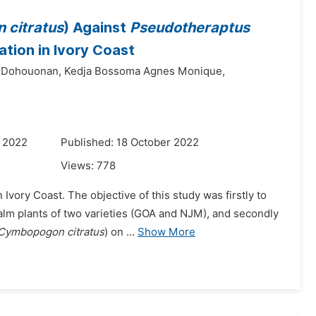
citratus
) Against
Pseudotheraptus
tion in Ivory Coast
 Dohouonan,
Kedja Bossoma Agnes Monique,
r 2022
Published: 18 October 2022
Views:
778
 Ivory Coast. The objective of this study was firstly to
lm plants of two varieties (GOA and NJM), and secondly
Cymbopogon citratus
) on ...
Show More