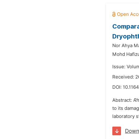
Compara
Dryophth
Nor Ahya Ma
Mohd Hafizu
Issue: Volu
Received: 
DOI:
10.1164
Abstract:
Rh
to its dama
laboratory s
Down