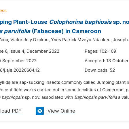
ping Plant-Louse
Colophorina baphiosis
sp. no
 parvifolia
(Fabaceae) in Cameroon
Yana,
Victor Joly Dzokou,
Yves Patrick Mveyo Ndankeu,
Joseph
me 6, Issue 4, December 2022
Pages: 102-109
15 September 2022
Accepted: 13 Octobe
8/j.aje.20220604.12
Downloads:
52
syllids are sap-sucking insects commonly called Jumping plant 
ecent field works carried out in some localities of Cameroon, p
a
baphiopsis
sp. nov. associated with
Baphiopsis parvifolia
a valu
load PDF
View Online