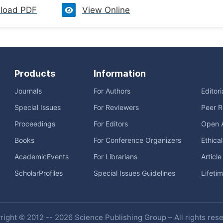
load PDF
View Online
Products
Information
Journals
For Authors
Editor
Special Issues
For Reviewers
Peer R
Proceedings
For Editors
Open 
Books
For Conference Organizers
Ethica
AcademicEvents
For Librarians
Articl
ScholarProfiles
Special Issues Guidelines
Lifeti
ight © 2012 -- 2026 Science Publishing Group – All rights res