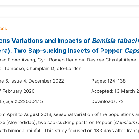
ons Variations and Impacts of
Bemisia tabaci
ra), Two Sap-sucking Insects of Pepper
Cap
han Elono Azang,
Cyril Romeo Heumou,
Desiree Chantal Alene,
el Tamesse,
Champlain Djieto-Lordon
me 6, Issue 4, December 2022
Pages: 124-138
7 February 2020
Accepted: 13 March 
8/j.aje.20220604.15
Downloads:
72
om April to August 2018, seasonal variation of the populations
aci
(Aleyrodidae), two sap-sucking pests on Pepper (
Capsicum
h bimodal rainfall. This study focused on 133 days after transp