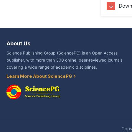
Down
About Us
Science Publishing Group (SciencePG) is an Open Access
publisher, with more than 300 online, peer-reviewed journals
covering a wide range of academic disciplines.
Learn More About SciencePG
Copyr