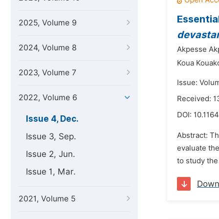
Essential
2025, Volume 9
devasta
2024, Volume 8
Akpesse Ak
Koua Kouak
2023, Volume 7
Issue: Volu
2022, Volume 6
Received: 
DOI:
10.1164
Issue 4, Dec.
Abstract: T
Issue 3, Sep.
evaluate th
Issue 2, Jun.
to study the 
Issue 1, Mar.
Down
2021, Volume 5