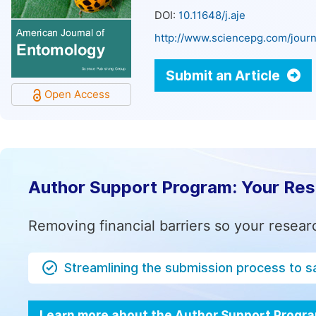
DOI:
10.11648/j.aje
http://www.sciencepg.com/journ
Submit an Article
Open Access
Author Support Program: Your Re
Removing financial barriers so your resear
Streamlining the submission process to s
Learn more about the Author Support Progr