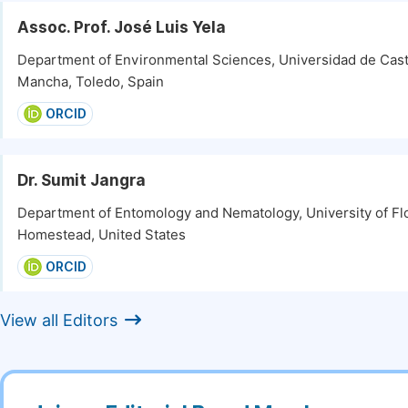
Assoc. Prof. José Luis Yela
Department of Environmental Sciences, Universidad de Casti
Mancha, Toledo, Spain
ORCID
Dr. Sumit Jangra
Department of Entomology and Nematology, University of Flo
Homestead, United States
ORCID
View all Editors