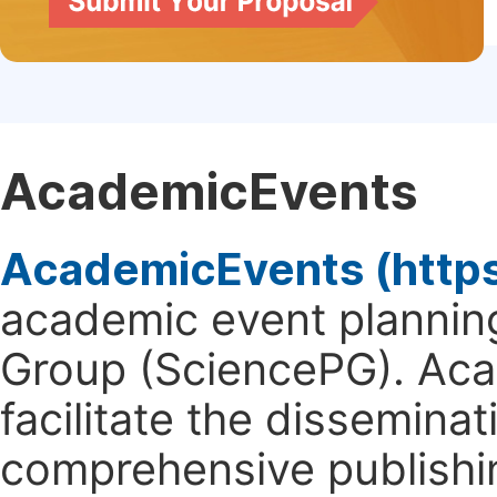
AcademicEvents
AcademicEvents (http
academic event planning
Group (SciencePG). Aca
facilitate the dissemina
comprehensive publishin