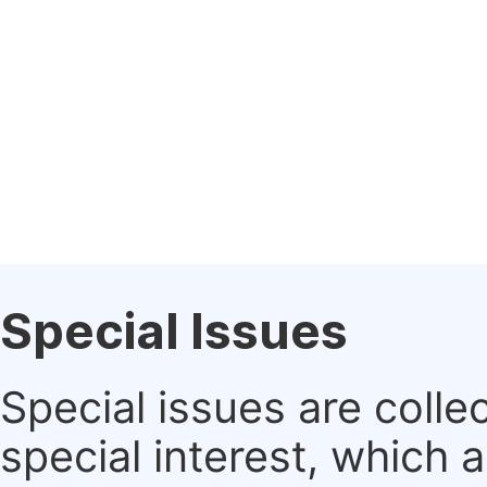
Special Issues
Special issues are colle
special interest, which