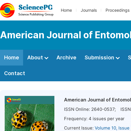
Home
Journals
Proceedings
American Journal of Entomo
Home
About
Archive
Submission
S
Contact
American Journal of Entomo
ISSN Online:
2640-0537
; ISSN 
Frequency:
4
issues per year
Current Issue:
Volume 10, Issue