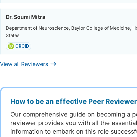
Dr. Soumi Mitra
Department of Neuroscience, Baylor College of Medicine, H
States
ORCID
View all Reviewers
How to be an effective Peer Reviewe
Our comprehensive guide on becoming a p
reviewer provides you with all the essentia
information to embark on this role successful