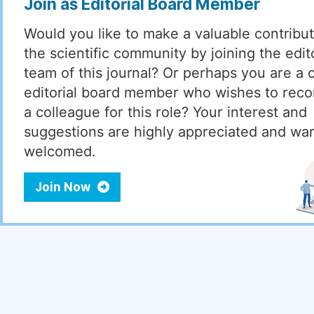
Join as Editorial Board Member
Would you like to make a valuable contribut
the scientific community by joining the edito
team of this journal? Or perhaps you are a 
editorial board member who wishes to re
a colleague for this role? Your interest and
suggestions are highly appreciated and wa
welcomed.
Join Now