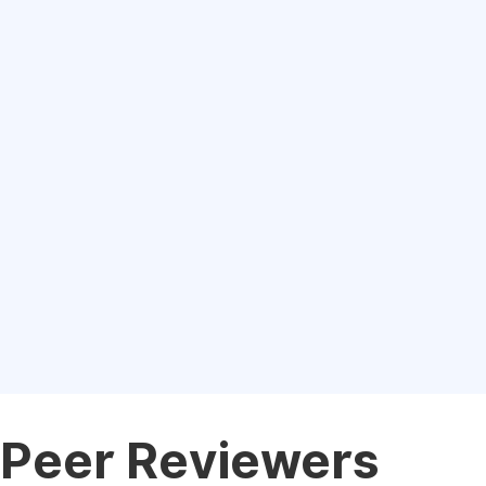
Peer Reviewers