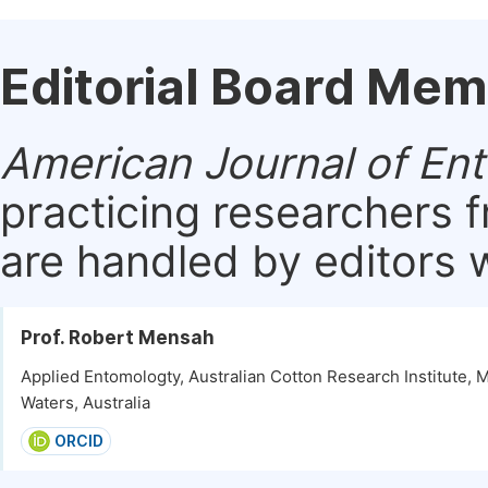
Editorial Board Me
American Journal of En
practicing researchers 
are handled by editors w
Prof. Robert Mensah
Applied Entomologty, Australian Cotton Research Institute,
Waters, Australia
ORCID