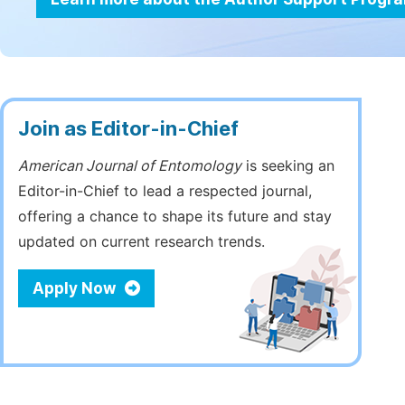
Join as Editor-in-Chief
American Journal of Entomology
is seeking an
Editor-in-Chief to lead a respected journal,
offering a chance to shape its future and stay
updated on current research trends.
Apply Now