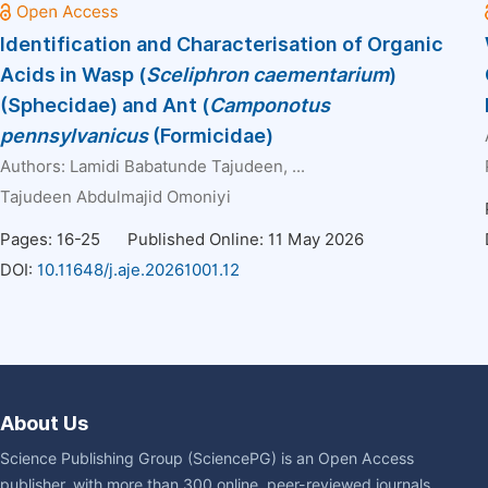
Identification and Characterisation of Organic
Acids in Wasp (
Sceliphron caementarium
)
(Sphecidae) and Ant (
Camponotus
pennsylvanicus
(Formicidae)
Authors:
Lamidi Babatunde Tajudeen
, ...
Tajudeen Abdulmajid Omoniyi
Pages: 16-25
Published Online: 11 May 2026
DOI:
10.11648/j.aje.20261001.12
About Us
Science Publishing Group (SciencePG) is an Open Access
publisher, with more than 300 online, peer-reviewed journals