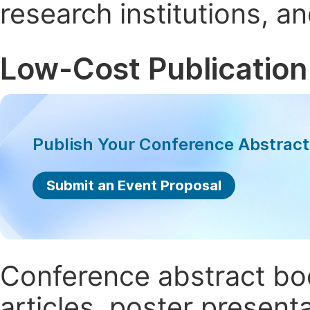
research institutions, 
Low-Cost Publication
Publish Your Conference Abstrac
Submit an Event Proposal
Conference abstract book
articles, poster present