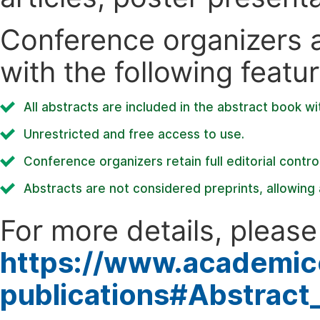
Conference organizers ar
with the following featur
All abstracts are included in the abstract book wi
Unrestricted and free access to use.
Conference organizers retain full editorial control
Abstracts are not considered preprints, allowing a
For more details, please 
https://www.academic
publications#Abstract