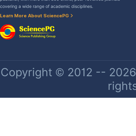
covering a wide range of academic disciplines.
Learn More About SciencePG
Copyright © 2012 -- 2026 
right