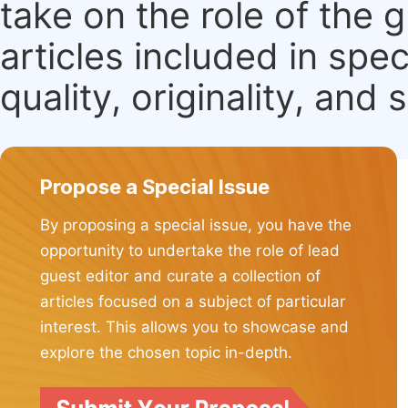
take on the role of the 
articles included in spec
quality, originality, and 
Propose a Special Issue
By proposing a special issue, you have the
opportunity to undertake the role of lead
guest editor and curate a collection of
articles focused on a subject of particular
interest. This allows you to showcase and
explore the chosen topic in-depth.