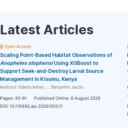
Latest Articles
Scaling Point-Based Habitat Observations of
Anopheles
stephensi
Using XGBoost to
Support Seek-and-Destroy Larval Source
Management in Kisumu, Kenya
Authors:
Odelia Asher
, ...
Benjamin Jacob
Pages: 45-61
Published Online: 6 August 2026
DOI:
10.11648/j.aje.20261003.11