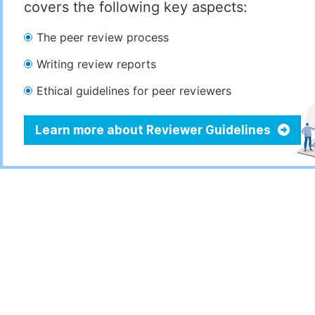
covers the following key aspects:
The peer review process
Writing review reports
Ethical guidelines for peer reviewers
Learn more about Reviewer Guidelines