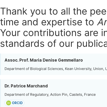
Thank you to all the pe
time and expertise to
Am
Your contributions are i
standards of our publica
Assoc. Prof. Maria Denise Gemmellaro
Department of Biological Sciences, Kean University, Union, 
Dr. Patrice Marchand
Department of Regulatory, Action Pin, Castets, France
ORCID