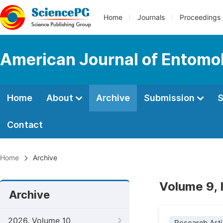
Home
Journals
Proceedings
American Journal of Entomo
Home
About
Archive
Submission
S
Contact
Home
Archive
Volume 9,
Archive
2026, Volume 10