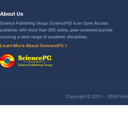
About Us
Science Publishing Group (SciencePG) is an Open Access
publisher, with more than 300 online, peer-reviewed journals
covering a wide range of academic disciplines.
Learn More About SciencePG
Copyright © 2012 -- 2026 Scien