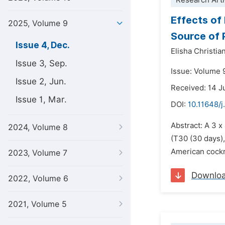
Research Arti
Effects of
2025, Volume 9
Source of 
Issue 4, Dec.
Elisha Christi
Issue 3, Sep.
Issue: Volume 
Issue 2, Jun.
Received: 14 J
Issue 1, Mar.
DOI:
10.11648/j
Abstract: A 3 x
2024, Volume 8
(T30 (30 days)
American cockro
2023, Volume 7
Downlo
2022, Volume 6
2021, Volume 5