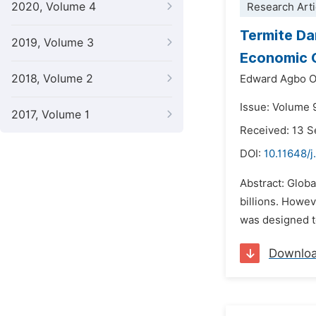
2020, Volume 4
Research Arti
Termite Da
2019, Volume 3
Economic C
2018, Volume 2
Edward Agbo 
Issue: Volume 
2017, Volume 1
Received: 13 
DOI:
10.11648/j
Abstract: Globa
billions. Howev
was designed to
Downlo