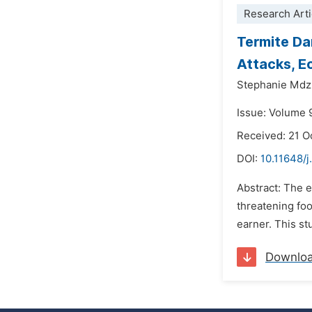
Research Arti
Termite Da
Attacks, E
Stephanie Mdz
Issue: Volume 
Received: 21 O
DOI:
10.11648/j
Abstract: The 
threatening foo
earner. This st
Downlo