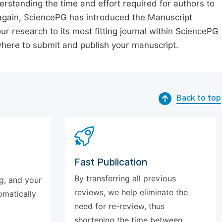
erstanding the time and effort required for authors to
again, SciencePG has introduced the Manuscript
our research to its most fitting journal within SciencePG
 where to submit and publish your manuscript.
Back to top
Fast Publication
By transferring all previous
g, and your
reviews, we help eliminate the
omatically
need for re-review, thus
shortening the time between