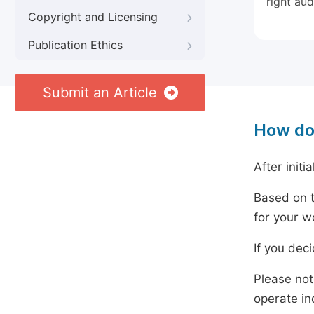
right aud
Copyright and Licensing
Publication Ethics
Submit an Article
How do
After initi
Based on t
for your w
If you dec
Please not
operate in