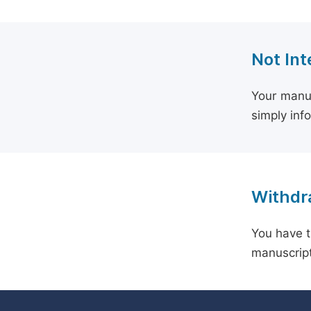
Not Int
Your manus
simply inf
Withdra
You have t
manuscript