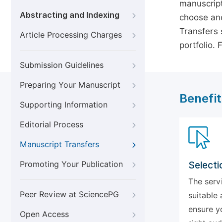
manuscript
Abstracting and Indexing
choose ano
Transfers s
Article Processing Charges
portfolio.
Submission Guidelines
Preparing Your Manuscript
Benefit
Supporting Information
Editorial Process
Manuscript Transfers
Promoting Your Publication
Selecti
The serv
Peer Review at SciencePG
suitable 
ensure y
Open Access