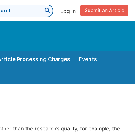
Submit an Article
Log in
Article Processing Charges
Events
her than the research’s quality; for example, the