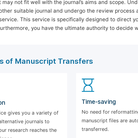
 may not fit well with the journal’s aims and scope. Und
ther suitable journal and undergo the review process 
ervice. This service is specifically designed to direct y
 Furthermore, you have the ultimate authority to decide
s of Manuscript Transfers
Time-saving
on
No need for reformattin
ice gives you a variety of
manuscript files are aut
alternative journals to
transferred.
our research reaches the