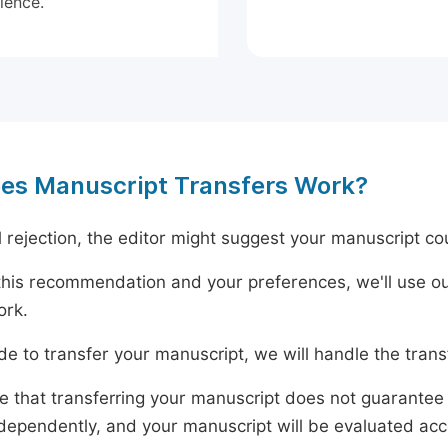
ience.
es Manuscript Transfers Work?
al rejection, the editor might suggest your manuscript cou
his recommendation and your preferences, we'll use ou
ork.
ide to transfer your manuscript, we will handle the tran
e that transferring your manuscript does not guarantee 
dependently, and your manuscript will be evaluated accord