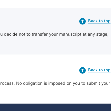
Back to top
ou decide not to transfer your manuscript at any stage,
Back to top
process. No obligation is imposed on you to submit your