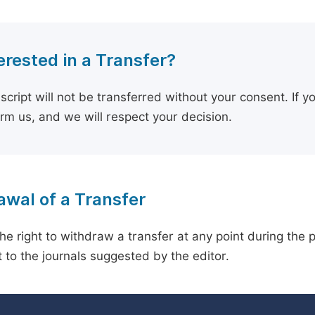
erested in a Transfer?
cript will not be transferred without your consent. If y
orm us, and we will respect your decision.
wal of a Transfer
he right to withdraw a transfer at any point during the 
 to the journals suggested by the editor.