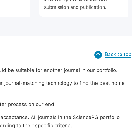
submission and publication.
Back to top
ld be suitable for another journal in our portfolio.
r journal-matching technology to find the best home
sfer process on our end.
acceptance. All journals in the SciencePG portfolio
ing to their specific criteria.