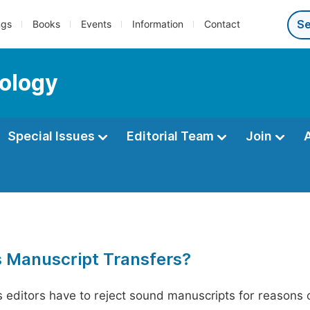
ngs
Books
Events
Information
Contact
ology
Special Issues
Editorial Team
Join
s Manuscript Transfers?
editors have to reject sound manuscripts for reasons ot