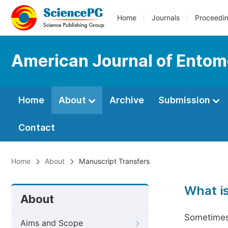
Home
Journals
Proceedi
American Journal of Entom
Home
About
Archive
Submission
Contact
Home
About
Manuscript Transfers
What i
About
Sometimes 
Aims and Scope