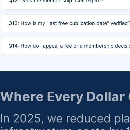
Q12: Does the membership itself expire?
agreement.
A: Based on current policy, membership status does not ex
Q13: How is my "last free publication date" verified
month activity rule.
A: Our system automatically tracks the publication histo
Q14: How do I appeal a fee or a membership decisi
the time of submission; no manual declaration is requir
A: Formal appeal mechanisms are currently under review.
regarding billing or eligibility.
Where Every Dollar
In 2025, we reduced pl