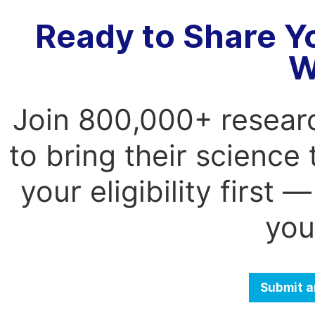
Ready to Share Y
W
Join 800,000+ resear
to bring their science
your eligibility first
you
Submit a