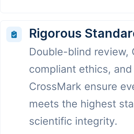
Rigorous Standar
Double-blind review,
compliant ethics, and
CrossMark ensure eve
meets the highest st
scientific integrity.