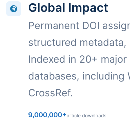
Global Impact
Permanent DOI assig
structured metadata,
Indexed in 20+ major
databases, including 
CrossRef.
9,000,000+
article downloads