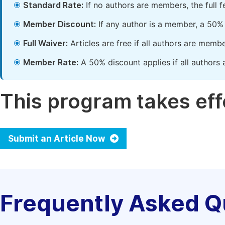
Standard Rate:
If no authors are members, the full 
Member Discount:
If any author is a member, a 50% 
Full Waiver:
Articles are free if all authors are memb
Member Rate:
A 50% discount applies if all authors 
This program takes effe
Submit an Article Now
Frequently Asked Q