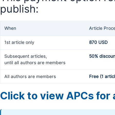
publish:
When
Article Proc
1st article only
870 USD
Subsequent articles,
50% discoun
until all authors are members
All authors are members
Free (1 artic
Click to view APCs for a