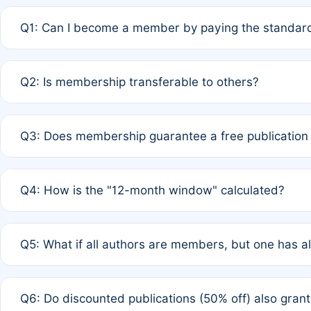
Q1: Can I become a member by paying the standard
A: Yes. If none of the authors are currently members,
Q2: Is membership transferable to others?
payment of the full APC. For solo authors, the members
A: No. Membership is tied to the individual designated 
Q3: Does membership guarantee a free publication
third parties outside of the original author list.
A: A full waiver applies only if all co-authors are memb
Q4: How is the "12-month window" calculated?
12 months. If any co-author is a non-member or has used 
A: It is a rolling 12-month period starting from the publ
Q5: What if all authors are members, but one has al
published for free on March 1, 2025, you are eligible f
for free, you are immediately eligible provided other c
A: Per Rule 4, the article will qualify for a 50% discount
Q6: Do discounted publications (50% off) also gra
full waiver to a half-price APC.