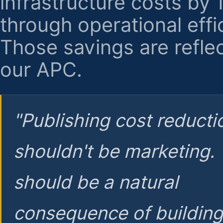
infrastructure costs by
through operational effi
Those savings are reflec
our APC.
"Publishing cost reducti
shouldn't be marketing.
should be a natural
consequence of buildin