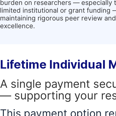
burden on researchers — especially 
limited institutional or grant funding
maintaining rigorous peer review and 
excellence.
Lifetime Individual
A single payment secur
— supporting your res
This payment option re