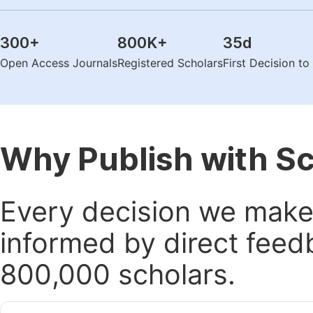
300
+
800K
+
35
d
Open Access Journals
Registered Scholars
First Decision t
Why Publish with S
Every decision we make 
informed by direct feed
800,000 scholars.