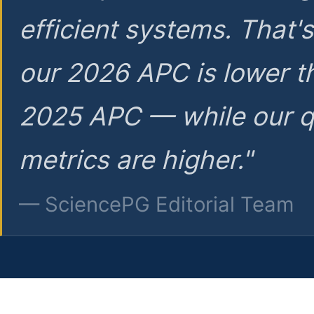
efficient systems. That'
our 2026 APC is lower t
2025 APC — while our q
metrics are higher."
— SciencePG Editorial Team