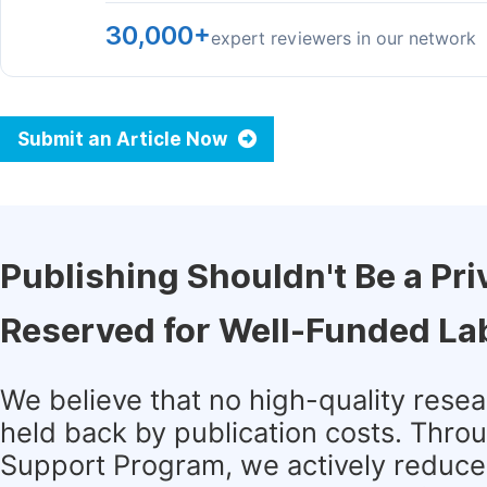
30,000+
expert reviewers in our network
Submit an Article Now
Publishing Shouldn't Be a Pri
Reserved for Well-Funded La
We believe that no high-quality rese
held back by publication costs. Thro
Support Program, we actively reduce 