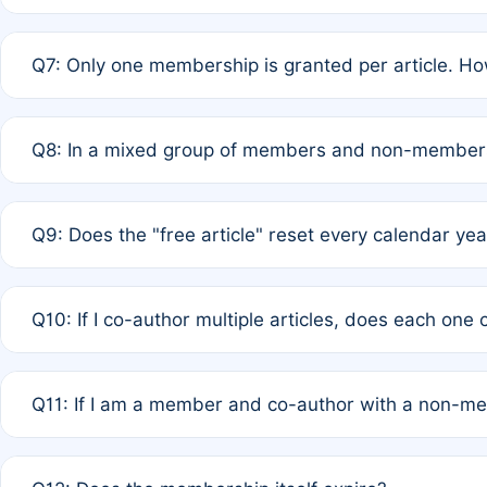
A: New memberships are granted under Rule 1 (Full APC)
Q7: Only one membership is granted per article. Ho
of Rule 4 to confirm if member-only discounted article
A: This is decided entirely by internal consensus amo
Q8: In a mixed group of members and non-members,
authors agree on the recipient prior to submission to a
A: Yes. The 50% discount applies to the total APC for 
Q9: Does the "free article" reset every calendar yea
is at the discretion of the research team.
A: No. It is based on a rolling 12-month cycle from your
Q10: If I co-author multiple articles, does each one
A: Your 12-month "timer" only resets if the article was 
Q11: If I am a member and co-author with a non-m
standard or discounted rate do not affect your waiver el
A: Yes. Under Rule 2, the new membership can be assig