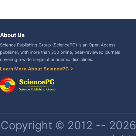
About Us
Science Publishing Group (SciencePG) is an Open Access
publisher, with more than 300 online, peer-reviewed journals
covering a wide range of academic disciplines.
Learn More About SciencePG
Copyright © 2012 -- 2026 