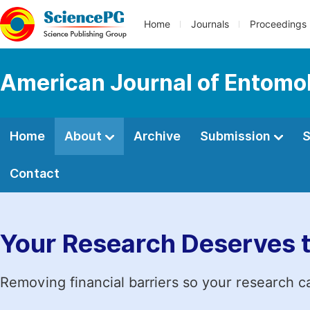
Home
Journals
Proceedings
American Journal of Entomo
Home
About
Archive
Submission
S
Contact
Your Research Deserves 
Removing financial barriers so your research c