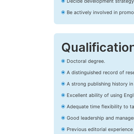
Decide development strategy 
Be actively involved in prom
Qualificatio
Doctoral degree.
A distinguished record of rese
A strong publishing history in 
Excellent ability of using Engl
Adequate time flexibility to t
Good leadership and managem
Previous editorial experience 