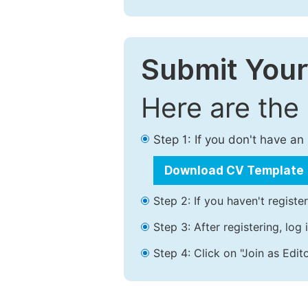
Submit Your
Here are the
Step 1: If you don't have a
Download CV Template
Step 2: If you haven't registe
Step 3: After registering, lo
Step 4: Click on "Join as Edito