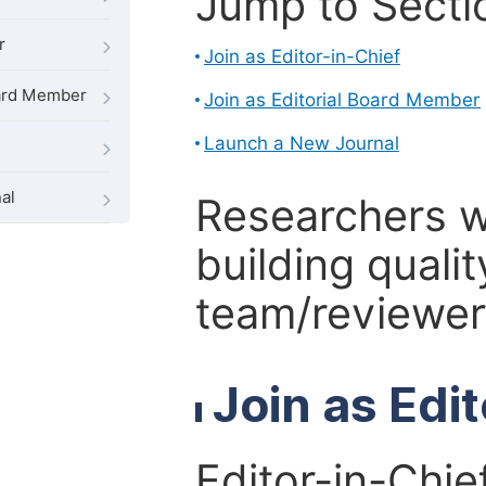
Jump to Secti
r
Join as Editor-in-Chief
oard Member
Join as Editorial Board Member
Launch a New Journal
al
Researchers 
building qualit
team/reviewer 
Join as Edi
Editor-in-Chie