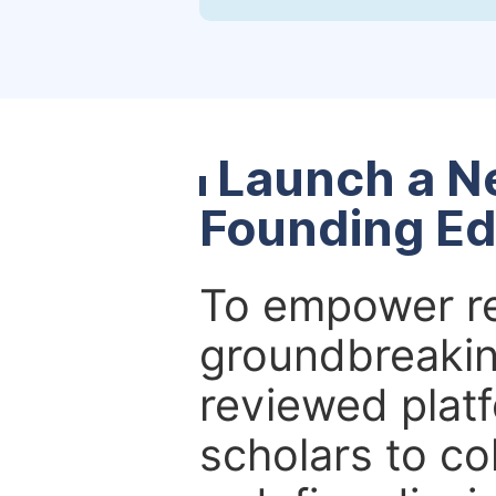
Launch a N
Founding Ed
To empower re
groundbreakin
reviewed platf
scholars to co