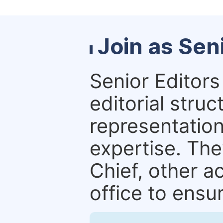
Join as Sen
Senior Editors 
editorial stru
representation 
expertise. The
Chief, other a
office to ensur