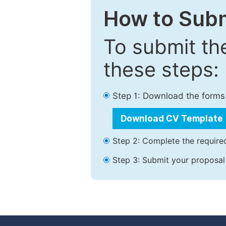
How to Subm
To submit th
these steps:
Step 1: Download the forms
Download CV Template
Step 2: Complete the required
Step 3: Submit your proposal