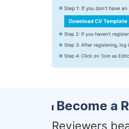
Step 1: If you don't have a
Download CV Template
Step 2: If you haven't registe
Step 3: After registering, lo
Step 4: Click on "Join as Edit
Become a R
Reviewers bear