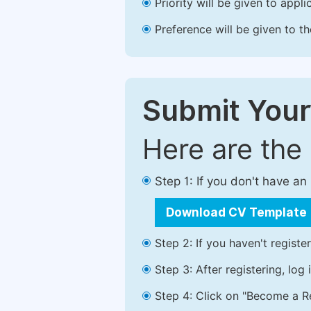
Priority will be given to app
Preference will be given to t
Submit Your
Here are the
Step 1: If you don't have a
Download CV Template
Step 2: If you haven't registe
Step 3: After registering, lo
Step 4: Click on "Become a Re