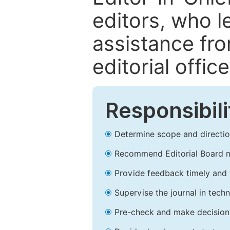
editors, who l
assistance fr
editorial office
Responsibili
Determine scope and direction
Recommend Editorial Board 
Provide feedback timely and t
Supervise the journal in techn
Pre-check and make decision 