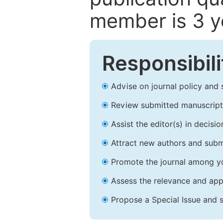
member is 3 y
Responsibili
Advise on journal policy and 
Review submitted manuscript
Assist the editor(s) in decis
Attract new authors and subm
Promote the journal among yo
Assess the relevance and appr
Propose a Special Issue and s