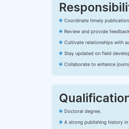
Responsibili
Coordinate timely publication o
Review and provide feedback
Cultivate relationships with 
Stay updated on field develop
Collaborate to enhance journ
Qualificatio
Doctoral degree.
A strong publishing history in 