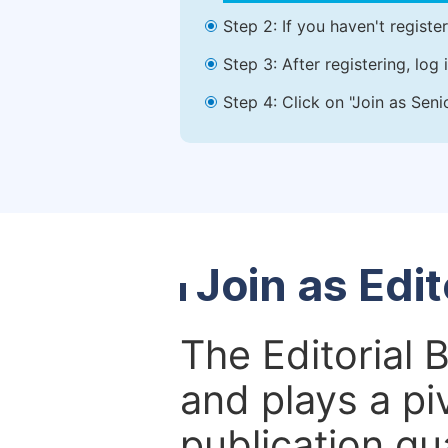
Step 2: If you haven't registe
Step 3: After registering, lo
Step 4: Click on "Join as Seni
Join as Edi
The Editorial 
and plays a piv
publication qu