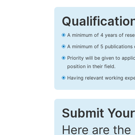
Qualificatio
A minimum of 4 years of resear
A minimum of 5 publications o
Priority will be given to app
position in their field.
Having relevant working experi
Submit Your
Here are the