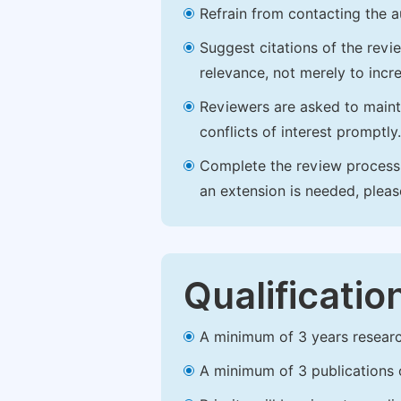
Refrain from contacting the a
Suggest citations of the revi
relevance, not merely to incre
Reviewers are asked to maintai
conflicts of interest promptly.
Complete the review process b
an extension is needed, plea
Qualificatio
A minimum of 3 years research 
A minimum of 3 publications o