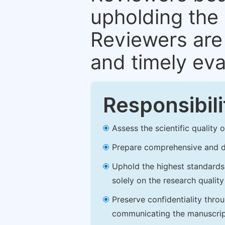
upholding the 
Reviewers are 
and timely eva
Responsibili
Assess the scientific quality
Prepare comprehensive and de
Uphold the highest standards o
solely on the research qualit
Preserve confidentiality thro
communicating the manuscrip