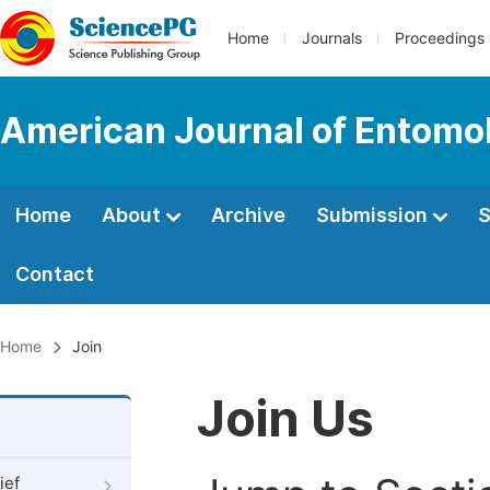
Home
Journals
Proceedings
American Journal of Entomo
Home
About
Archive
Submission
S
Contact
Home
Join
Join Us
ief