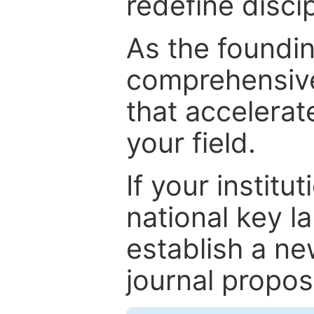
redefine discip
As the foundin
comprehensive
that accelerat
your field.
If your institut
national key la
establish a ne
journal proposa