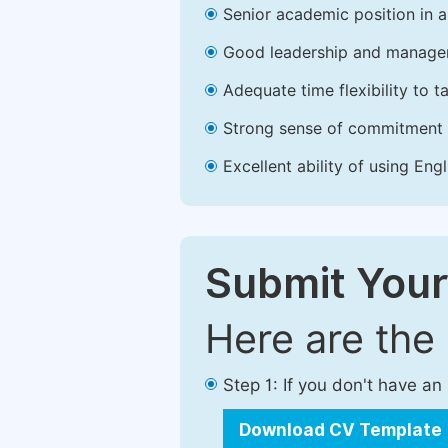
Senior academic position in a 
Good leadership and managem
Adequate time flexibility to t
Strong sense of commitment 
Excellent ability of using Engl
Submit Your
Here are the
Step 1: If you don't have a
Download CV Template