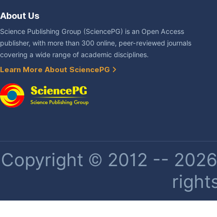
About Us
Science Publishing Group (SciencePG) is an Open Access
publisher, with more than 300 online, peer-reviewed journals
covering a wide range of academic disciplines.
Learn More About SciencePG
Copyright © 2012 -- 2026 
right