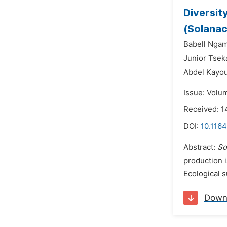
Diversit
(Solanac
Babell Nga
Junior Tsek
Abdel Kayo
Issue: Volu
Received: 1
DOI:
10.1164
Abstract:
So
production i
Ecological 
Down