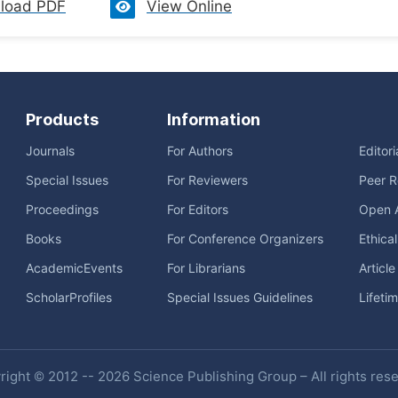
load PDF
View Online
Products
Information
Journals
For Authors
Editor
Special Issues
For Reviewers
Peer R
Proceedings
For Editors
Open 
Books
For Conference Organizers
Ethica
AcademicEvents
For Librarians
Articl
ScholarProfiles
Special Issues Guidelines
Lifeti
ight © 2012 -- 2026 Science Publishing Group – All rights res