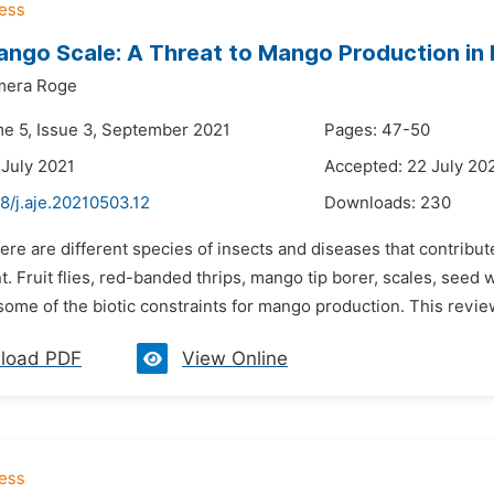
ngo Scale: A Threat to Mango Production in 
mera Roge
me 5, Issue 3, September 2021
Pages: 47-50
 July 2021
Accepted: 22 July 20
8/j.aje.20210503.12
Downloads:
230
ere are different species of insects and diseases that contribut
 Fruit flies, red-banded thrips, mango tip borer, scales, seed 
ome of the biotic constraints for mango production. This review 
load PDF
View Online