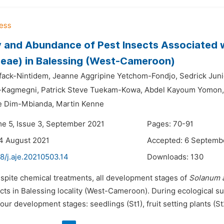
y and Abundance of Pest Insects Associated 
eae) in Balessing (West-Cameroon)
ifack-Nintidem,
Jeanne Aggripine Yetchom-Fondjo,
Sedrick Jun
-Kagmegni,
Patrick Steve Tuekam-Kowa,
Abdel Kayoum Yomon,
e Dim-Mbianda,
Martin Kenne
me 5, Issue 3, September 2021
Pages: 70-91
4 August 2021
Accepted: 6 Septemb
8/j.aje.20210503.14
Downloads:
130
espite chemical treatments, all development stages of
Solanum 
ects in Balessing locality (West-Cameroon). During ecological s
our development stages: seedlings (St1), fruit setting plants (St2