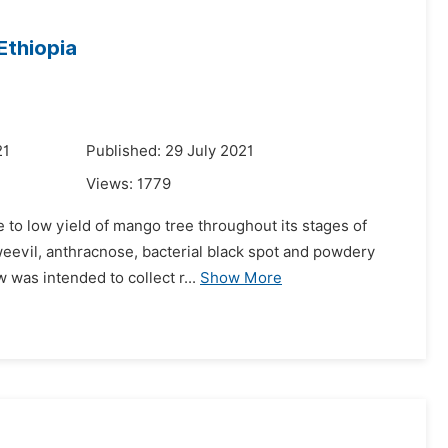
Ethiopia
21
Published: 29 July 2021
Views:
1779
e to low yield of mango tree throughout its stages of
weevil, anthracnose, bacterial black spot and powdery
was intended to collect r...
Show More