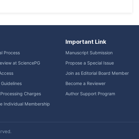
Important Link
ial Process
Manuscript Submission
eview at SciencePG
Propose a Special Issue
Access
Join as Editorial Board Member
l Guidelines
Become a Reviewer
e Processing Charges
Author Support Program
me Individual Membership
erved.