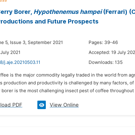
erry Borer,
Hypothenemus hampei
(Ferrari) (
roductions and Future Prospects
me 5, Issue 3, September 2021
Pages: 39-46
 July 2021
Accepted: 19 July 20
8/j.aje.20210503.11
Downloads:
135
ffee is the major commodity legally traded in the world from agr
ts production and productivity is challenged by many factors, o
 borer is the most challenging insect pest of coffee throughout t
load PDF
View Online