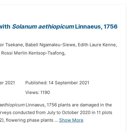
with
Solanum aethiopicum
Linnaeus, 1756
ior Tsekane,
Babell Ngamaleu-Siewe,
Edith Laure Kenne,
Rossi Merlin Kentsop-Tsafong,
er 2021
Published: 14 September 2021
Views:
1190
aethiopicum
Linnaeus, 1756 plants are damaged in the
urveys conducted from July to October 2020 in 11 plots
), flowering phase plants ...
Show More