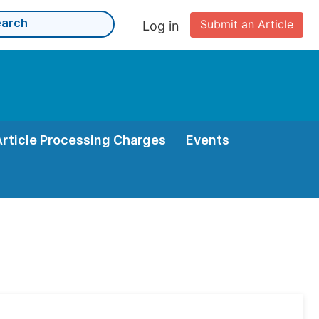
Submit an Article
Log in
Article Processing Charges
Events