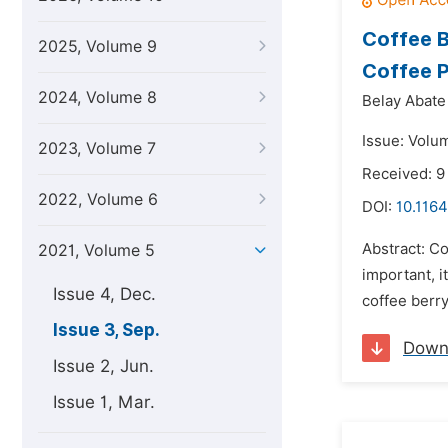
Coffee B
2025, Volume 9
Coffee P
2024, Volume 8
Belay Abate
Issue: Volu
2023, Volume 7
Received: 9
2022, Volume 6
DOI:
10.1164
Abstract: Co
2021, Volume 5
important, i
Issue 4, Dec.
coffee berry
Issue 3, Sep.
Down
Issue 2, Jun.
Issue 1, Mar.