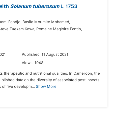
with
Solanum tuberosum
L. 1753
hom-Fondjo,
Basile Moumite Mohamed,
 Steve Tuekam Kowa,
Romaine Magloire Fantio,
021
Published: 11 August 2021
Views:
1048
ts therapeutic and nutritional qualities. In Cameroon, the
ublished data on the diversity of associated pest insects.
 of five developm...
Show More