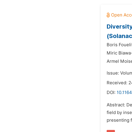
Diversit
(Solanac
Boris Fouel
Miric Biawa
Armel Mois
Issue: Volu
Received: 2
DOI:
10.1164
Abstract: D
field by ins
presenting f