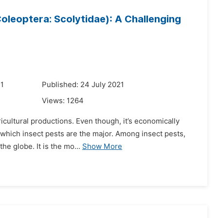
Coleoptera: Scolytidae): A Challenging
21
Published: 24 July 2021
Views:
1264
icultural productions. Even though, it’s economically
f which insect pests are the major. Among insect pests,
he globe. It is the mo...
Show More