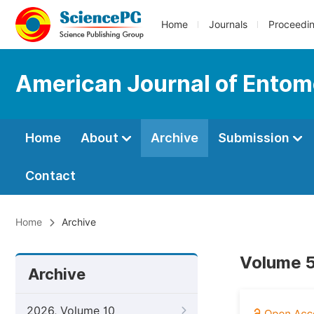
Home
Journals
Proceedi
American Journal of Entom
Home
About
Archive
Submission
Contact
Home
Archive
Volume 5
Archive
2026, Volume 10