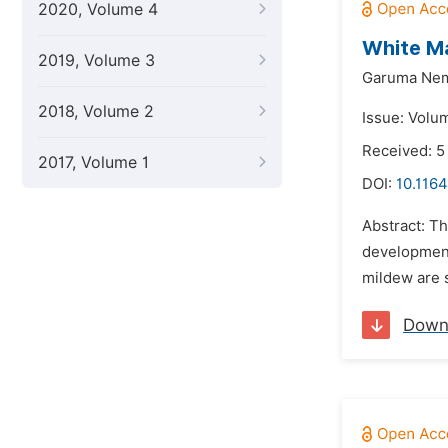
2020, Volume 4
White Ma
2019, Volume 3
Garuma Ne
2018, Volume 2
Issue: Volu
Received: 5
2017, Volume 1
DOI:
10.1164
Abstract: Th
development.
mildew are s
Down