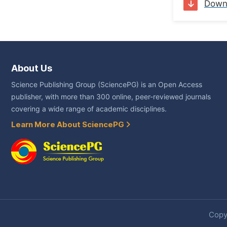
Down
About Us
Science Publishing Group (SciencePG) is an Open Access
publisher, with more than 300 online, peer-reviewed journals
covering a wide range of academic disciplines.
Learn More About SciencePG
Copyr