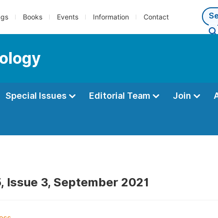
ngs
Books
Events
Information
Contact
ology
Special Issues
Editorial Team
Join
, Issue 3, September 2021