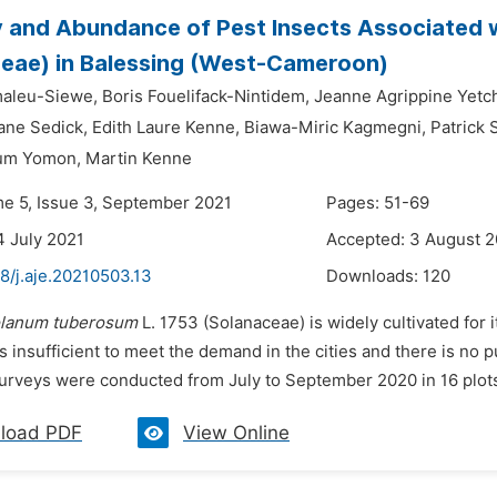
y and Abundance of Pest Insects Associated 
eae) in Balessing (West-Cameroon)
maleu-Siewe,
Boris Fouelifack-Nintidem,
Jeanne Agrippine Yetc
ane Sedick,
Edith Laure Kenne,
Biawa-Miric Kagmegni,
Patrick
um Yomon,
Martin Kenne
me 5, Issue 3, September 2021
Pages: 51-69
4 July 2021
Accepted: 3 August 2
8/j.aje.20210503.13
Downloads:
120
lanum tuberosum
L. 1753 (Solanaceae) is widely cultivated for i
s insufficient to meet the demand in the cities and there is no p
surveys were conducted from July to September 2020 in 16 plots
load PDF
View Online