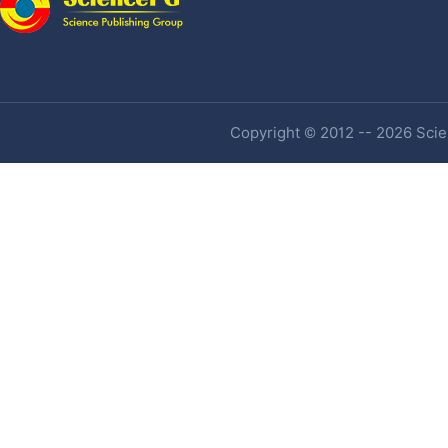
Copyright © 2012 -- 2026 Scien