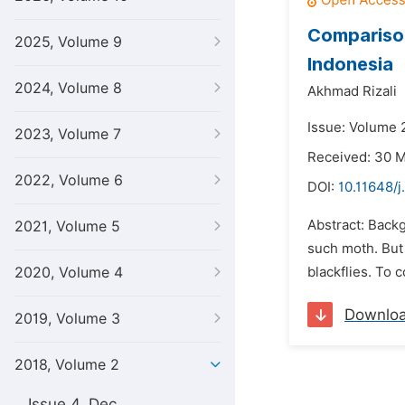
Comparison
2025, Volume 9
Indonesia
2024, Volume 8
Akhmad Rizali
Issue: Volume 
2023, Volume 7
Received: 30 
2022, Volume 6
DOI:
10.11648/j
Abstract: Back
2021, Volume 5
such moth. But
2020, Volume 4
blackflies. To
Downlo
2019, Volume 3
2018, Volume 2
Issue 4, Dec.