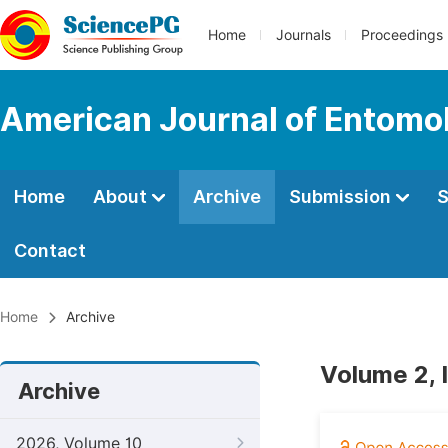
Home
Journals
Proceedings
American Journal of Entomo
Home
About
Archive
Submission
S
Contact
Home
Archive
Volume 2, 
Archive
2026, Volume 10