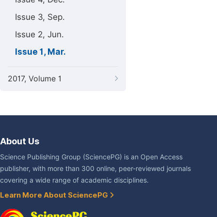
Issue 3, Sep.
Issue 2, Jun.
Issue 1, Mar.
2017, Volume 1
About Us
Science Publishing Group (SciencePG) is an Open Access
publisher, with more than 300 online, peer-reviewed journals
covering a wide range of academic disciplines.
Learn More About SciencePG