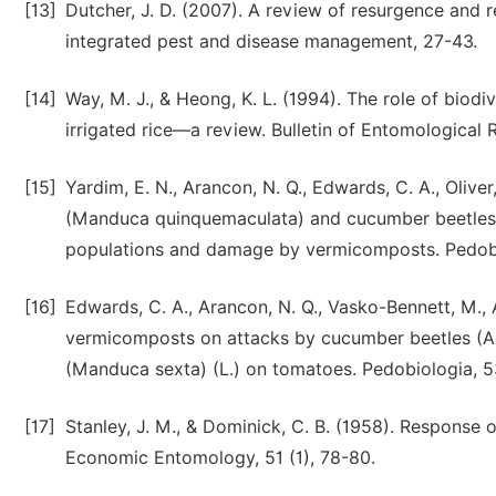
[13]
Dutcher, J. D. (2007). A review of resurgence and 
integrated pest and disease management, 27-43.
[14]
Way, M. J., & Heong, K. L. (1994). The role of biod
irrigated rice—a review. Bulletin of Entomological 
[15]
Yardim, E. N., Arancon, N. Q., Edwards, C. A., Olive
(Manduca quinquemaculata) and cucumber beetles
populations and damage by vermicomposts. Pedobio
[16]
Edwards, C. A., Arancon, N. Q., Vasko-Bennett, M., 
vermicomposts on attacks by cucumber beetles (A
(Manduca sexta) (L.) on tomatoes. Pedobiologia, 53
[17]
Stanley, J. M., & Dominick, C. B. (1958). Respons
Economic Entomology, 51 (1), 78-80.