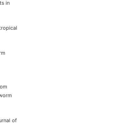
s in
tropical
orm
from
nworm
rnal of