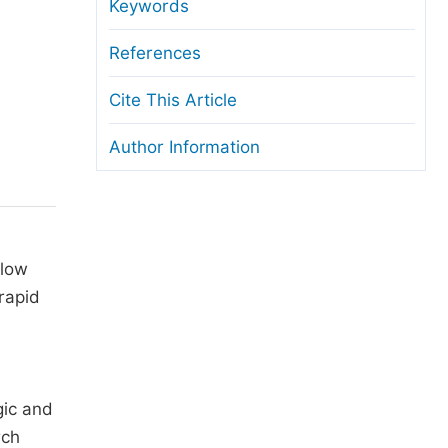
anuscript Transfers
Keywords
eer Review at SciencePG
References
pen Access
Cite This Article
opyright and License
Author Information
thical Guidelines
 low
 rapid
gic and
rch