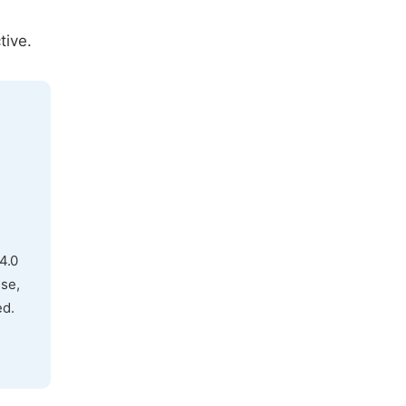
tive.
4.0
use,
ed.