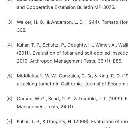
and Cooperative Extension Bulletin MF-3075.
[3]
Walker, H. G., & Anderson, L. D. (1944). Tomato H
308.
[4]
Kuhar, T. P., Schultz, P., Doughty, H., Wimer, A., Wall
(2011). Evaluation of foliar and soil-applied insectic
2010. Arthropod Management Tests, 36 (1), E85.
[5]
Middlekauff, W. W., Gonzales, C. Q., & King, R. Q. (19
attacking tomato in California. Journal of Economi
[6]
Carson, W. G., Kund, G. S., & Trumble, J. T. (1999).
Management Tests, 24 (1).
[7]
Kuhar, T. P., & Doughty, H. (2009). Evaluation of in