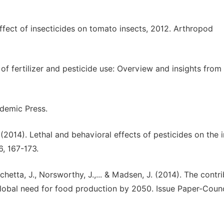
 Effect of insecticides on tomato insects, 2012. Arthropod
of fertilizer and pesticide use: Overview and insights from
ademic Press.
. (2014). Lethal and behavioral effects of pesticides on the 
, 167-173.
Jachetta, J., Norsworthy, J.,... & Madsen, J. (2014). The contr
lobal need for food production by 2050. Issue Paper-Counc