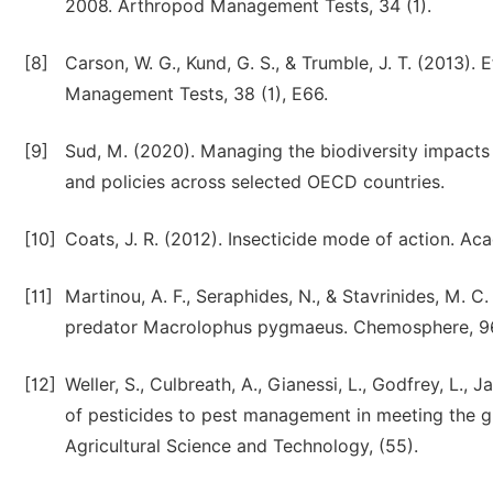
2008. Arthropod Management Tests, 34 (1).
[8]
Carson, W. G., Kund, G. S., & Trumble, J. T. (2013).
Management Tests, 38 (1), E66.
[9]
Sud, M. (2020). Managing the biodiversity impacts 
and policies across selected OECD countries.
[10]
Coats, J. R. (2012). Insecticide mode of action. Ac
[11]
Martinou, A. F., Seraphides, N., & Stavrinides, M. C
predator Macrolophus pygmaeus. Chemosphere, 96
[12]
Weller, S., Culbreath, A., Gianessi, L., Godfrey, L., 
of pesticides to pest management in meeting the g
Agricultural Science and Technology, (55).