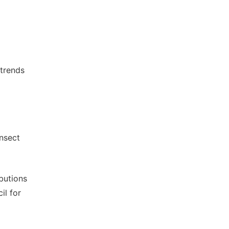
 trends
insect
ibutions
il for