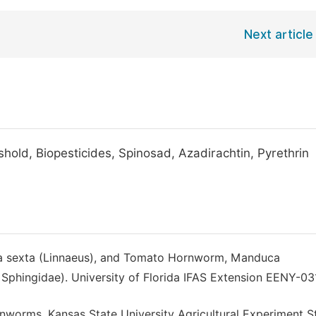
Next article
ld, Biopesticides, Spinosad, Azadirachtin, Pyrethrin
a sexta (Linnaeus), and Tomato Hornworm, Manduca
Sphingidae). University of Florida IFAS Extension EENY-031
nworms. Kansas State University Agricultural Experiment S