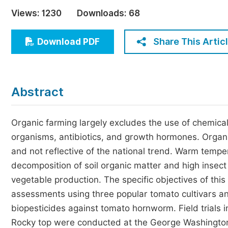
Economics & Management
Views:
1230
Downloads:
68
Humanities & Social Sciences
Jo
Share This Artic
Download PDF
Multidisciplinary
Abstract
Organic farming largely excludes the use of chemical f
organisms, antibiotics, and growth hormones. Organi
and not reflective of the national trend. Warm temper
decomposition of soil organic matter and high insect
vegetable production. The specific objectives of thi
assessments using three popular tomato cultivars an
biopesticides against tomato hornworm. Field trials 
Rocky top were conducted at the George Washington 