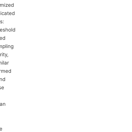
omized
licated
s:
reshold
ted
mpling
ity,
ilar
ormed
and
se
han
e