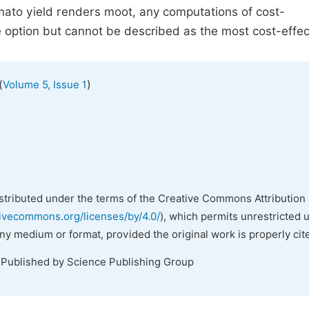
tomato yield renders moot, any computations of cost-
ve option but cannot be described as the most cost-effec
(
)
Volume 5, Issue 1
istributed under the terms of the Creative Commons Attribution 
tivecommons.org/licenses/by/4.0/
), which permits unrestricted 
any medium or format, provided the original work is properly cit
 Published by Science Publishing Group