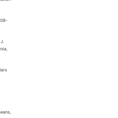
308-
 J.
nia,
lars
beans,