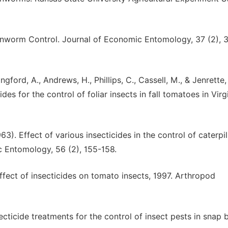
ornworm Control. Journal of Economic Entomology, 37 (2), 
ingford, A., Andrews, H., Phillips, C., Cassell, M., & Jenrette,
ides for the control of foliar insects in fall tomatoes in Virgi
63). Effect of various insecticides in the control of caterpil
c Entomology, 56 (2), 155-158.
 Effect of insecticides on tomato insects, 1997. Arthropod
secticide treatments for the control of insect pests in snap 