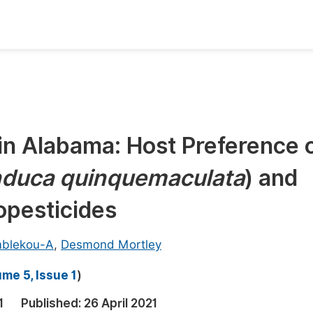
oks
Inf
Publish Conference Abstract Books
F
Upcoming Conference Abstract Books
F
in Alabama: Host Preference 
Published Conference Abstract Books
F
duca quinquemaculata
) and
Publish Your Books
F
Upcoming Books
F
opesticides
Published Books
A
mblekou-A
,
Desmond Mortley
oceedings
S
me 5, Issue 1
)
ents
E
1
Published:
26 April 2021
Events