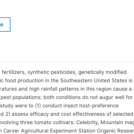
M
Five Types of Conference Publications
P
in
O
le
Join as Editor-in-Chief
C
Join as Senior Editor
E
Join as Editorial Board Member
Become a Reviewer
ertilizers, synthetic pesticides, genetically modified
c food production in the Southeastern United States is
atures and high rainfall patterns in this region cause a
 pest populations; both conditions do not augur well for
s study were to (1) conduct insect host-preference
d 2) assess efficacy and cost effectiveness of selected
involving three tomato cultivars: Celebrity, Mountain ma
Carver Agricultural Experiment Station Organic Resea