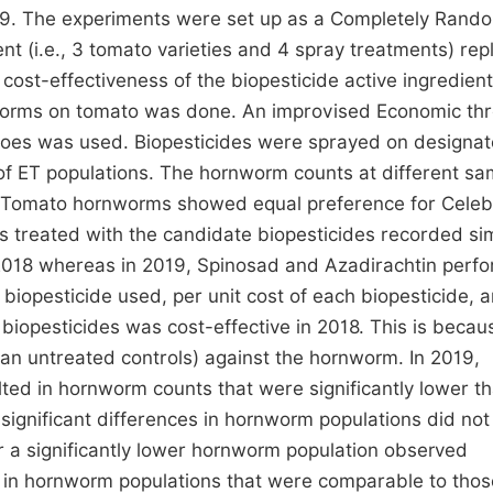
19. The experiments were set up as a Completely Rand
t (i.e., 3 tomato varieties and 4 spray treatments) rep
ost-effectiveness of the biopesticide active ingredient
nworms on tomato was done. An improvised Economic th
toes was used. Biopesticides were sprayed on designa
of ET populations. The hornworm counts at different sa
. Tomato hornworms showed equal preference for Celebr
s treated with the candidate biopesticides recorded sim
 2018 whereas in 2019, Spinosad and Azadirachtin perf
 biopesticide used, per unit cost of each biopesticide, 
 biopesticides was cost-effective in 2018. This is becau
han untreated controls) against the hornworm. In 2019,
ted in hornworm counts that were significantly lower t
significant differences in hornworm populations did not
or a significantly lower hornworm population observed
d in hornworm populations that were comparable to thos