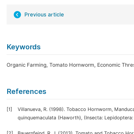
Previous article
Keywords
Organic Farming, Tomato Hornworm, Economic Thresho
References
[1]
Villanueva, R. (1998). Tobacco Hornworm, Manduc
quinquemaculata (Haworth), (Insecta: Lepidoptera: 
[2]
Bauernfeind, R. J. (2013). Tomato and Tobacco Hor