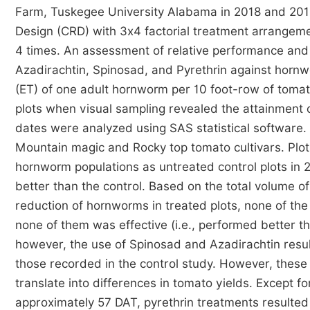
Farm, Tuskegee University Alabama in 2018 and 20
Design (CRD) with 3x4 factorial treatment arrangemen
4 times. An assessment of relative performance and c
Azadirachtin, Spinosad, and Pyrethrin against hor
(ET) of one adult hornworm per 10 foot-row of toma
plots when visual sampling revealed the attainment 
dates were analyzed using SAS statistical software
Mountain magic and Rocky top tomato cultivars. Plot
hornworm populations as untreated control plots in
better than the control. Based on the total volume of
reduction of hornworms in treated plots, none of the
none of them was effective (i.e., performed better t
however, the use of Spinosad and Azadirachtin resul
those recorded in the control study. However, these 
translate into differences in tomato yields. Except f
approximately 57 DAT, pyrethrin treatments resulte