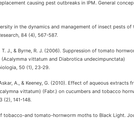
replacement causing pest outbreaks in IPM. General concept
iversity in the dynamics and management of insect pests of 
Research, 84 (4), 567-587.
r, T. J., & Byrne, R. J. (2006). Suppression of tomato hornw
 (Acalymma vittatum and Diabrotica undecimpunctata)
logia, 50 (1), 23-29.
Askar, A., & Keeney, G. (2010). Effect of aqueous extracts 
calymna vittatum) (Fabr.) on cucumbers and tobacco hor
 (2), 141-148.
e of tobacco-and tomato-hornworm moths to Black Light. Jou