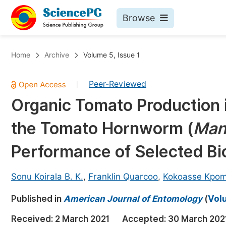
Browse
Journals By Subject
Bo
Home
Archive
Volume 5, Issue 1
Life Sciences, Agriculture & Food
Peer-Reviewed
|
Chemistry
Organic Tomato Production 
Medicine & Health
the Tomato Hornworm (
Man
Materials Science
Mathematics & Physics
Performance of Selected Bi
Electrical & Computer Science
Sonu Koirala B. K.
,
Franklin Quarcoo
,
Kokoasse Kpo
Earth, Energy & Environment
Pr
Published in
Architecture & Civil Engineering
American Journal of Entomology
(
Volu
Ev
Education
Received:
2 March 2021
Accepted:
30 March 202