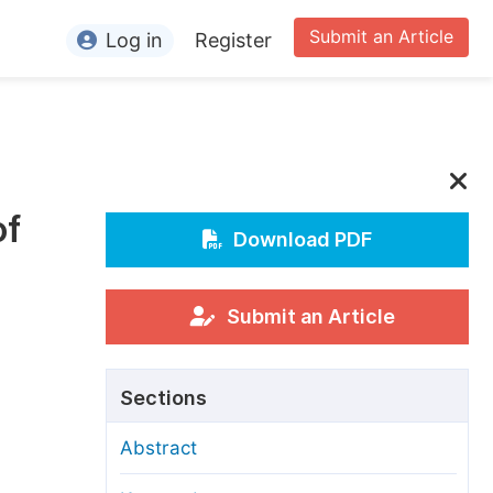
Submit an Article
Log in
Register
ormation
or Authors
or Reviewers
of
or Editors
Download PDF
or Conference Organizers
or Librarians
Submit an Article
rticle Processing Charges
Sections
pecial Issue Guidelines
Abstract
ditorial Process