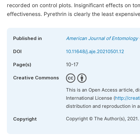
recorded on control plots. Insignificant effects on 
effectiveness. Pyrethrin is clearly the least expensi
Published in
American Journal of Entomology
DOI
10.11648/j.aje.20210501.12
10-17
Page(s)
Creative Commons
This is an Open Access article, d
International License (
http://crea
distribution and reproduction in 
Copyright © The Author(s), 2021.
Copyright