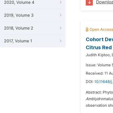
Downlo
2020, Volume 4
2019, Volume 3
2018, Volume 2
Cohort De
2017, Volume 1
Citrus Red
Judith Kiptoo,
Issue: Volume 
Received: 11 A
DOI:
10.11648/j
Abstract: Phyto
Amblydromalu
observation sh