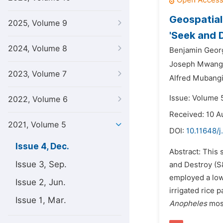
Geospatial
2025, Volume 9
'Seek and 
2024, Volume 8
Benjamin Geor
Joseph Mwang
2023, Volume 7
Alfred Mubangi
Issue: Volume 
2022, Volume 6
Received: 10 A
2021, Volume 5
DOI:
10.11648/j
Issue 4, Dec.
Abstract: This 
Issue 3, Sep.
and Destroy (S&
employed a low
Issue 2, Jun.
irrigated rice
Issue 1, Mar.
Anopheles
mosq