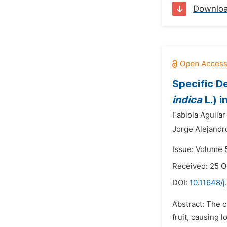
Downlo
Specific D
indica
L.) i
Fabiola Aguilar 
Jorge Alejand
Issue: Volume 
Received: 25 O
DOI:
10.11648/j
Abstract: The c
fruit, causing 