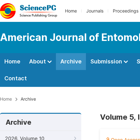
Home
Journals
Proceedings
American Journal of Entomo
Home
About
Archive
Submission
S
Contact
Home
Archive
Volume 5, 
Archive
2026, Volume 10