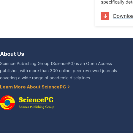
specifically de
Downlo
About Us
Science Publishing Group (SciencePG) is an Open Access
publisher, with more than 300 online, peer-reviewed journals
covering a wide range of academic disciplines.
Learn More About SciencePG