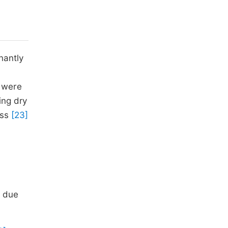
nantly
s were
ing dry
ess
[23]
0
s due