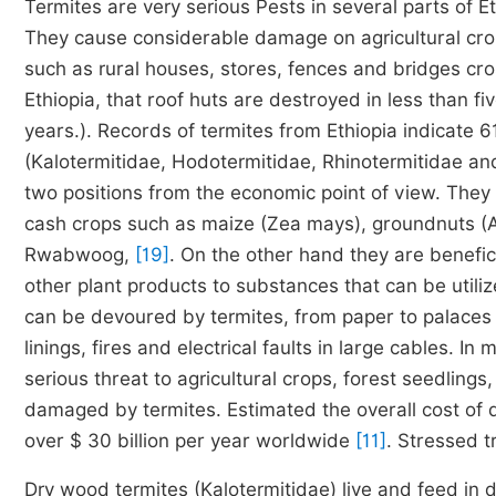
Termites are very serious Pests in several parts of Et
They cause considerable damage on agricultural cro
such as rural houses, stores, fences and bridges cr
Ethiopia, that roof huts are destroyed in less than f
years.). Records of termites from Ethiopia indicate 
(Kalotermitidae, Hodotermitidae, Rhinotermitidae an
two positions from the economic point of view. They
cash crops such as maize (Zea mays), groundnuts (A
Rwabwoog,
[19]
. On the other hand they are benefici
other plant products to substances that can be utili
can be devoured by termites, from paper to palaces 
linings, fires and electrical faults in large cables. I
serious threat to agricultural crops, forest seedlin
damaged by termites. Estimated the overall cost of d
over $ 30 billion per year worldwide
[11]
. Stressed t
Dry wood termites (Kalotermitidae) live and feed in