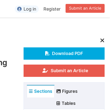
Submit an Article
Log in
Register
ormation
or Authors
or Reviewers
or Editors
Download PDF
ng
or Conference Organizers
or Librarians
Submit an Article
rticle Processing Charges
Sections
Figures
pecial Issue Guidelines
ditorial Process
Tables