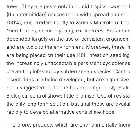
trees. They are pests only in humid tropics, causin
(Rhinotermitidae) causes more wide spread and seri
100%), due predominantly to various Macrotermitin
Microtermes, occur in young, exotic trees. So far su
depended largely on the use of persistent organochlo
and are toxic to the environment. Moreover, these ins
are being placed on their use
[18]
. Infest on seedlin
the increasingly unacceptable persistent cyclodiene
preventing infested by subterranean species. Contro
insecticides are being developed, but are expensiv
been suggested, but none has been rigorously evalua
Biological control shows little promise. Use of resist
the only long term solution, but until these are avail
rapidly to develop alternative control methods.
Therefore, products which are environmentally frien