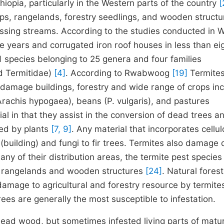
hiopia, particularly in the Western parts of the country
[
ps, rangelands, forestry seedlings, and wooden structu
ossing streams. According to the studies conducted in 
ive years and corrugated iron roof houses in less than ei
61 species belonging to 25 genera and four families
d Termitidae)
[4]
. According to Rwabwoog
[19]
Termites
 damage buildings, forestry and wide range of crops inc
rachis hypogaea), beans (P. vulgaris), and pastures
al in that they assist in the conversion of dead trees a
zed by plants
[7, 9]
. Any material that incorporates cellu
(building) and fungi to fir trees. Termites also damage
n many of their distribution areas, the termite pest specie
gs, rangelands and wooden structures
[24]
. Natural forest
amage to agricultural and forestry resource by termites
rees are generally the most susceptible to infestation.
 dead wood, but sometimes infested living parts of matu