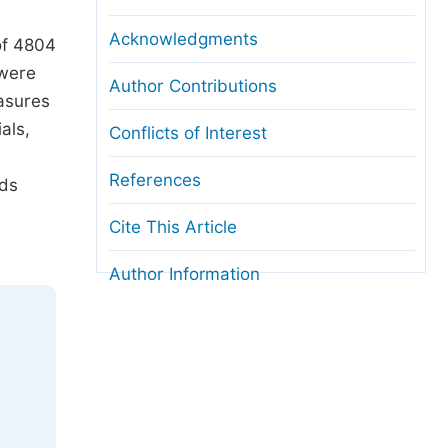
Acknowledgments
of 4804
 were
Author Contributions
easures
als,
Conflicts of Interest
References
ods
Cite This Article
Author Information