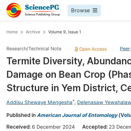
Browse
Journals By Subject
Bo
Home
Archive
Volume 9, Issue 1
Life Sciences, Agriculture & Food
Research/Technical Note
Peer
|
|
Chemistry
Termite Diversity, Abundance
Medicine & Health
Damage on Bean Crop (Phas
Materials Science
Mathematics & Physics
Structure in Yem District, C
Electrical & Computer Science
*
Addisu Shewaye Mengesha
,
Delenasaw Yewahala
Earth, Energy & Environment
Pr
Published in
Architecture & Civil Engineering
American Journal of Entomology
(
Volu
Ev
Education
Received:
6 December 2024
Accepted:
23 Dec