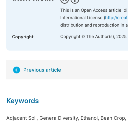
This is an Open Access article, d
International License (
http://crea
distribution and reproduction in 
Copyright © The Author(s), 2025
Copyright
Previous article
Keywords
Adjacent Soil, Genera Diversity, Ethanol, Bean Crop,