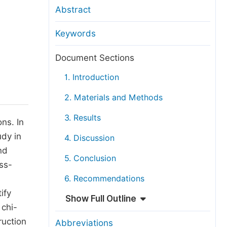
anuscript Transfers
Abstract
eer Review at SciencePG
Keywords
pen Access
opyright and License
Document Sections
thical Guidelines
1. Introduction
2. Materials and Methods
3. Results
ns. In
udy in
4. Discussion
nd
5. Conclusion
ss-
6. Recommendations
ify
Show Full Outline
 chi-
ruction
Abbreviations