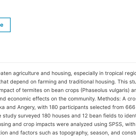
M
Five Types of Conference Publications
P
in
O
le
Join as Editor-in-Chief
C
Join as Senior Editor
E
Join as Editorial Board Member
Become a Reviewer
ten agriculture and housing, especially in tropical regio
 that depend on farming and traditional housing. This st
impact of termites on bean crops (Phaseolus vulgaris) a
 and economic effects on the community. Methods: A cro
ka and Angery, with 180 participants selected from 666
 study surveyed 180 houses and 12 bean fields to ident
using and crop impacts were analyzed using SPSS, with
tion and factors such as topography, season, and const