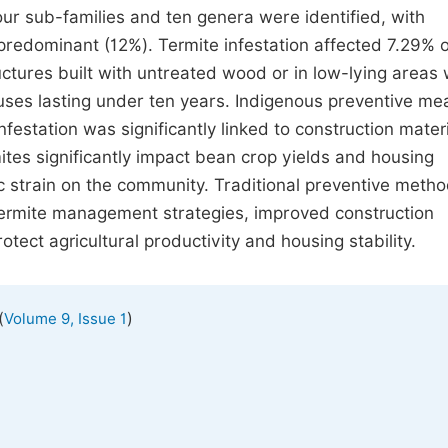
our sub-families and ten genera were identified, with
edominant (12%). Termite infestation affected 7.29% 
uctures built with untreated wood or in low-lying areas
ouses lasting under ten years. Indigenous preventive m
festation was significantly linked to construction materi
tes significantly impact bean crop yields and housing
ic strain on the community. Traditional preventive meth
termite management strategies, improved construction
ect agricultural productivity and housing stability.
(
)
Volume 9, Issue 1