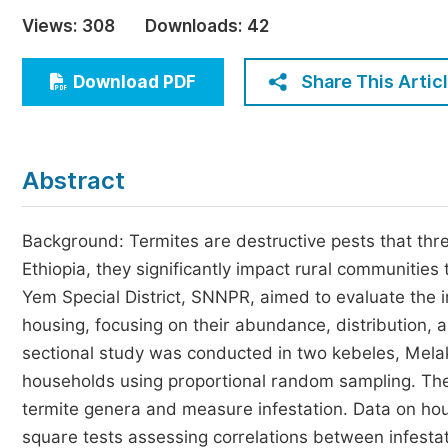
Economics & Management
Views:
308
Downloads:
42
Humanities & Social Sciences
Jo
Share This Artic
Download PDF
Multidisciplinary
Abstract
Background: Termites are destructive pests that threa
Ethiopia, they significantly impact rural communities
Yem Special District, SNNPR, aimed to evaluate the 
housing, focusing on their abundance, distribution,
sectional study was conducted in two kebeles, Mela
households using proportional random sampling. The
termite genera and measure infestation. Data on ho
square tests assessing correlations between infesta