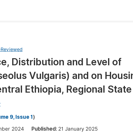
oks
Inf
Publish Conference Abstract Books
F
-Reviewed
Upcoming Conference Abstract Books
F
, Distribution and Level of
Published Conference Abstract Books
F
eolus Vulgaris) and on Housi
Publish Your Books
F
Upcoming Books
F
entral Ethiopia, Regional State
Published Books
A
w
oceedings
S
me 9, Issue 1
)
ents
E
ember 2024
Published:
21 January 2025
Events