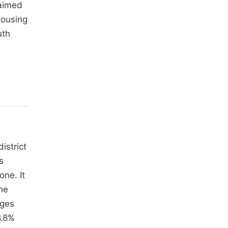
laimed
housing
uth
district
s
ne. It
he
nges
8.8%