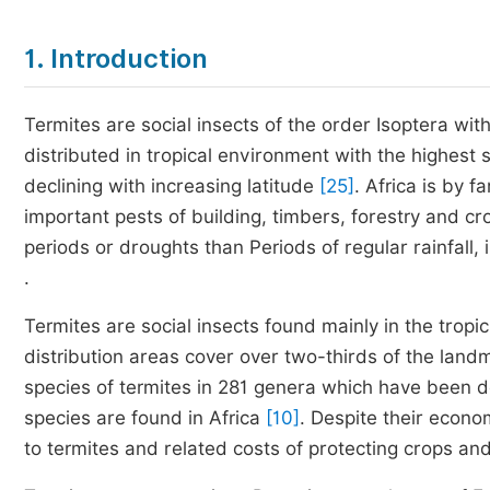
1. Introduction
Termites are social insects of the order Isoptera w
distributed in tropical environment with the highest 
declining with increasing latitude
[25]
. Africa is by f
important pests of building, timbers, forestry and cr
periods or droughts than Periods of regular rainfall,
.
Termites are social insects found mainly in the tro
distribution areas cover over two-thirds of the lan
species of termites in 281 genera which have been 
species are found in Africa
[10]
. Despite their econo
to termites and related costs of protecting crops an