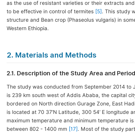
as the use of resistant varieties or their extracts an
to be effective in control of termites
[5]
. This study 
structure and Bean crop (Phaseolus vulgaris) in som
Western Ethiopia.
2. Materials and Methods
2.1. Description of the Study Area and Perio
The study was conducted from September 2014 to Jun
is 239 km south west of Addis Ababa, the capital cit
bordered on North direction Gurage Zone, East Ha
is located at 70 37’N Latitude, 300 54’ E longitude 
maximum temperature and minimum temperature is 30
between 802 - 1400 mm
[17]
. Most of the study pa