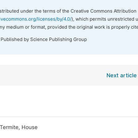
istributed under the terms of the Creative Commons Attribution 
tivecommons.org/licenses/by/4.0/
), which permits unrestricted 
any medium or format, provided the original work is properly cit
. Published by Science Publishing Group
Next article
 Termite, House