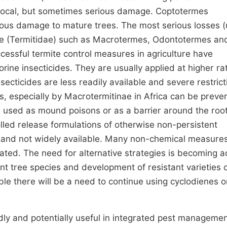
g local, but sometimes serious damage. Coptotermes
ous damage to mature trees. The most serious losses (
ae (Termitidae) such as Macrotermes, Odontotermes an
ccessful termite control measures in agriculture have
rine insecticides. They are usually applied at higher ra
ecticides are less readily available and severe restrict
gs, especially by Macrotermitinae in Africa can be preve
s used as mound poisons or as a barrier around the roo
lled release formulations of otherwise non-persistent
e and not widely available. Many non-chemical measure
ted. The need for alternative strategies is becoming a
ant tree species and development of resistant varieties 
able there will be a need to continue using cyclodienes o
dly and potentially useful in integrated pest manageme