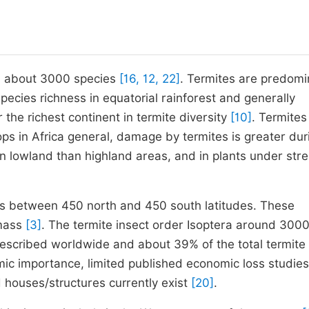
ith about 3000 species
[16, 12, 22]
. Termites are predomi
species richness in equatorial rainforest and generally
ar the richest continent in termite diversity
[10]
. Termite
ops in Africa general, damage by termites is greater dur
 in lowland than highland areas, and in plants under str
pics between 450 north and 450 south latitudes. These
dmass
[3]
. The termite insect order Isoptera around 300
described worldwide and about 39% of the total termite
mic importance, limited published economic loss studie
d houses/structures currently exist
[20]
.