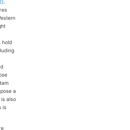
2]
.
res
Western
ght
 hold
luding
nd
lose
 dam
s pose a
 is also
 is
re