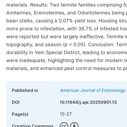
materials. Results: Two termite families comprising f
Amitermes, Eremotermes, and Odontotermes being pr
bean stalks, causing a 0.07% yield loss. Housing str
more prone to infestation, with 36.7% of infested h
were reported but were largely ineffective. Termite in
topography, and season (p < 0.05). Conclusion: Termi
durability in Yem Special District, leading to econom
were inadequate, highlighting the need for modern 
materials, and enhanced pest control measures to prot
Published in
American Journal of Entomology
DOI
10.11648/j.aje.20250901.13
15-27
Page(s)
Creative Commons