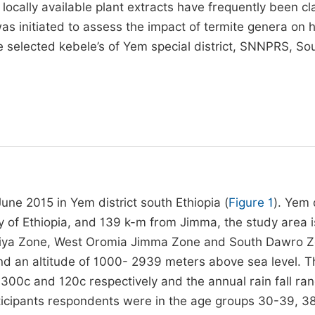
d locally available plant extracts have frequently been c
was initiated to assess the impact of termite genera on 
e selected kebele’s of Yem special district, SNNPRS, So
d
e 2015 in Yem district south Ethiopia (
Figure 1
). Yem 
y of Ethiopia, and 139 k-m from Jimma, the study area i
diya Zone, West Oromia Jimma Zone and South Dawro Zo
and an altitude of 1000- 2939 meters above sea level. T
0c and 120c respectively and the annual rain fall ra
rticipants respondents were in the age groups 30-39, 3