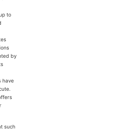
up to
d
tes
ions
nted by
ts
s have
cute.
offers
r
nt such