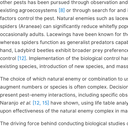
other pests has been pursued through observation and 
existing agroecosystems
[8]
or through search for and 
factors control the pest. Natural enemies such as lacew
spiders (Araneae) can significantly reduce whitefly po
occasionally adults. Lacewings have been known for the
whereas spiders function as generalist predators capab
hand, Ladybird beetles exhibit broader prey preference
control
[12]
. Implementation of the biological control h
existing species, introduction of new species, and mas
The choice of which natural enemy or combination to u
augment numbers or species is often complex. Decisions
present pest-enemy interactions, including specific obse
Naranjo
et al
.
[12, 15]
have shown, using life table analy
upon effectiveness of the natural enemy complex in m
The driving force behind conducting biological studies