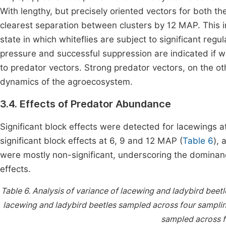
With lengthy, but precisely oriented vectors for both th
clearest separation between clusters by 12 MAP. This 
state in which whiteflies are subject to significant re
pressure and successful suppression are indicated if w
to predator vectors. Strong predator vectors, on the ot
dynamics of the agroecosystem.
3.4. Effects of Predator Abundance
Significant block effects were detected for lacewings a
significant block effects at 6, 9 and 12 MAP (
Table 6
), 
were mostly non-significant, underscoring the dominan
effects.
Table 6.
Analysis of variance of lacewing and ladybird beet
lacewing and ladybird beetles sampled across four sampli
sampled across f