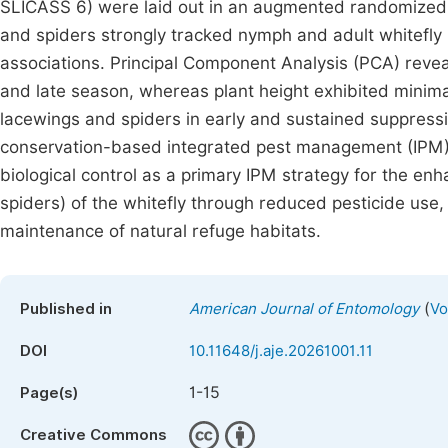
SLICASS 6) were laid out in an augmented randomized 
and spiders strongly tracked nymph and adult whitefly
associations. Principal Component Analysis (PCA) reve
and late season, whereas plant height exhibited minimal
lacewings and spiders in early and sustained suppressio
conservation-based integrated pest management (IPM) s
biological control as a primary IPM strategy for the en
spiders) of the whitefly through reduced pesticide use,
maintenance of natural refuge habitats.
(
Published in
American Journal of Entomology
Vo
DOI
10.11648/j.aje.20261001.11
1-15
Page(s)
Creative Commons