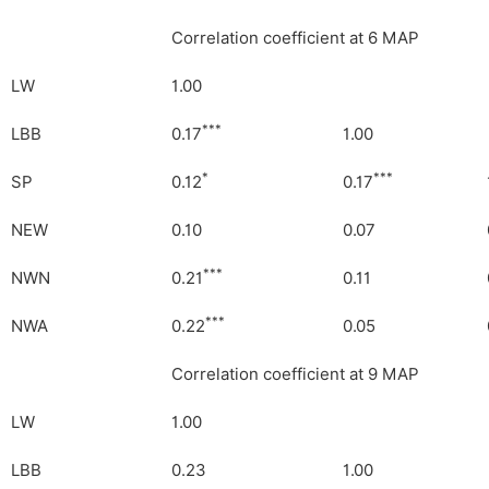
Correlation coefficient at 6 MAP
LW
1.00
***
LBB
0.17
1.00
*
***
SP
0.12
0.17
NEW
0.10
0.07
***
NWN
0.21
0.11
***
NWA
0.22
0.05
Correlation coefficient at 9 MAP
LW
1.00
LBB
0.23
1.00