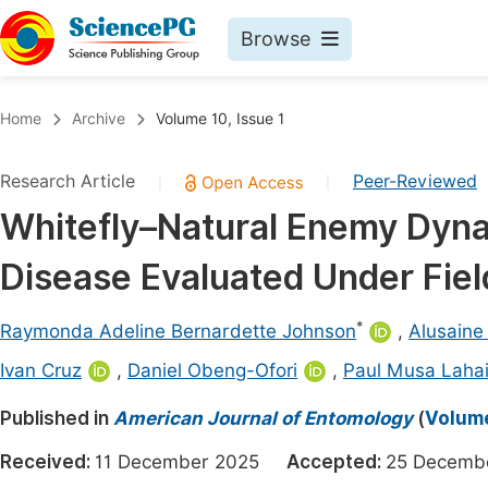
Browse
Journals By Subject
Book
Home
Archive
Volume 10, Issue 1
Life Sciences, Agriculture & Food
Pu
Research Article
Peer-Reviewed
|
|
Chemistry
Up
Whitefly–Natural Enemy Dyn
Medicine & Health
Pu
Disease Evaluated Under Fiel
Materials Science
Pu
Mathematics & Physics
Up
*
Raymonda Adeline Bernardette Johnson
,
Alusain
Electrical & Computer Science
Pu
Ivan Cruz
,
Daniel Obeng-Ofori
,
Paul Musa Laha
Earth, Energy & Environment
Proc
Published in
American Journal of Entomology
(
Volume
Architecture & Civil Engineering
Even
Received:
11 December 2025
Accepted:
25 Decem
Education
Ev