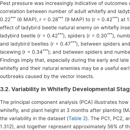
Pest pressure was increasingly indicative of outcomes o
correlation between number of adult whitefly and ladyb
***
***
***
0.22
(6 MAP), r = 0.28
(9 MAP) to (r = 0.42
) at 
effect of ladybird beetle natural enemy on whitefly ins
***
***
ladybird beetle (r = 0.42
), spiders (r = 0.30
), numb
***
and ladybird beetles (r = 0.47
), between spiders and
***
lacewing (r = 0.34
); and between spiders and number
Findings imply that, especially during the early and l
whitefly and their natural enemies may be a useful earl
outbreaks caused by the vector insects.
3.2. Variability in Whitefly Developmental St
The principal component analysis (PCA) illustrates how
whitefly, and plant height at 3 months after planting (
the variability in the dataset (
Table 2
). The PC1, PC2, a
1.312), and together represent approximately 56% of th