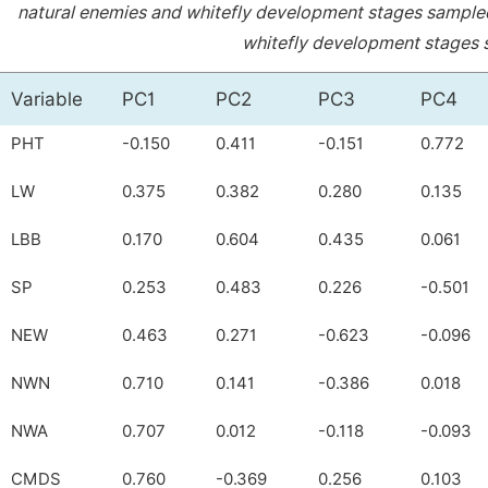
natural enemies and whitefly development stages sampled 
whitefly development stages s
Variable
PC1
PC2
PC3
PC4
PHT
-0.150
0.411
-0.151
0.772
LW
0.375
0.382
0.280
0.135
LBB
0.170
0.604
0.435
0.061
SP
0.253
0.483
0.226
-0.501
NEW
0.463
0.271
-0.623
-0.096
NWN
0.710
0.141
-0.386
0.018
NWA
0.707
0.012
-0.118
-0.093
CMDS
0.760
-0.369
0.256
0.103