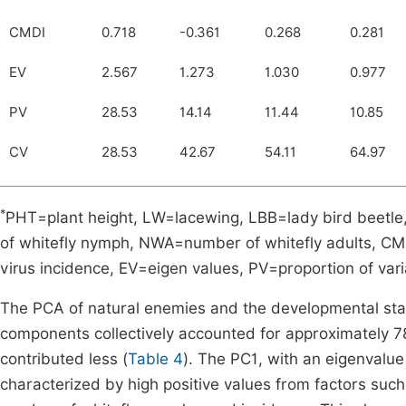
CMDI
0.718
-0.361
0.268
0.281
EV
2.567
1.273
1.030
0.977
PV
28.53
14.14
11.44
10.85
CV
28.53
42.67
54.11
64.97
*
PHT=plant height, LW=lacewing, LBB=lady bird beet
of whitefly nymph, NWA=number of whitefly adults, C
virus incidence, EV=eigen values, PV=proportion of var
The PCA of natural enemies and the developmental stages
components collectively accounted for approximately 7
contributed less (
Table 4
). The PC1, with an eigenvalue
characterized by high positive values from factors such