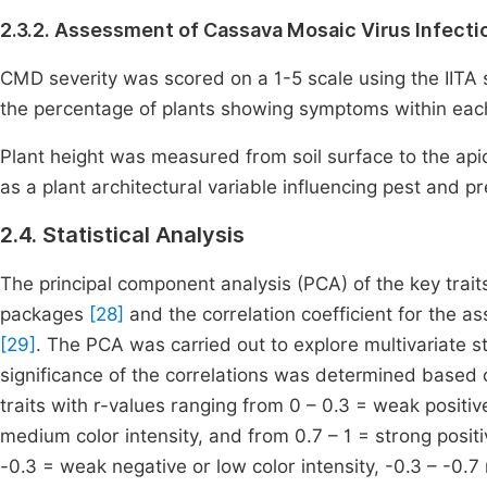
2.3.2. Assessment of Cassava Mosaic Virus Infecti
CMD severity was scored on a 1-5 scale using the IITA
the percentage of plants showing symptoms within each
Plant height was measured from soil surface to the api
as a plant architectural variable influencing pest and 
2.4. Statistical Analysis
The principal component analysis (PCA) of the key trai
packages
[28]
and the correlation coefficient for the as
[29]
. The PCA was carried out to explore multivariate st
significance of the correlations was determined based
traits with r-values ranging from 0 – 0.3 = weak positiv
medium color intensity, and from 0.7 – 1 = strong positi
-0.3 = weak negative or low color intensity, -0.3 – -0.