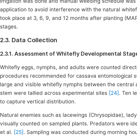
irrigation was done and manual weeding schedule was e
application to avoid interference with the natural whit
took place at 3, 6, 9, and 12 months after planting (MA
stages.
2.3. Data Collection
2.3.1. Assessment of Whitefly Developmental Stag
Whitefly eggs, nymphs, and adults were counted directl
procedures recommended for cassava entomological s
large and visible whitefly nymphs between the central a
stem were tallied across experimental sites
[24]
. Ten l
to capture vertical distribution.
Natural enemies such as lacewings (Chrysopidae), lady
visually counted on sampled plants. Predators were iden
et al.
[25]
. Sampling was conducted during morning hou