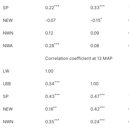
***
***
SP
0.22
0.33
*
NEW
-0.07
-0.15
NWN
0.12
0.09
***
NWA
0.28
0.08
Correlation coefficient at 12 MAP
LW
1.00
***
LBB
0.34
1.00
***
***
SP
0.43
0.47
**
***
NEW
0.16
0.42
***
***
NWN
0.35
0.24