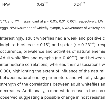
***
***
NWA
0.42
0.24
*, **, and *** = significant at p < 0.05, 0.01, 0.001, respectively;
eggs, NWN=number of whitefly nymph, NWA=number of whitefly ad
Interestingly, adult whiteflies had a weak and positive c
*
***
ladybird beetles (r = 0.15
) and spider (r = 0.23
), re
occurrence, prevalence and activities of natural enemi
***
Adult whiteflies and nymphs (r = 0.49
), and between
intermediate correlations, whereas their associations wi
0.30), highlighting the extent of influence of the natu
between natural enemy parameters and whitefly stages 
strength of the correlations between adult whiteflies 
decreases. Additionally, a modest decrease in the corr
observed suggesting a possible change in host resista