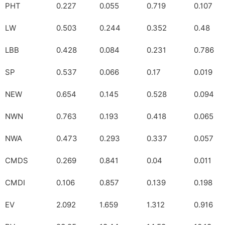
PHT
0.227
0.055
0.719
0.107
LW
0.503
0.244
0.352
0.48
LBB
0.428
0.084
0.231
0.786
SP
0.537
0.066
0.17
0.019
NEW
0.654
0.145
0.528
0.094
NWN
0.763
0.193
0.418
0.065
NWA
0.473
0.293
0.337
0.057
CMDS
0.269
0.841
0.04
0.011
CMDI
0.106
0.857
0.139
0.198
EV
2.092
1.659
1.312
0.916