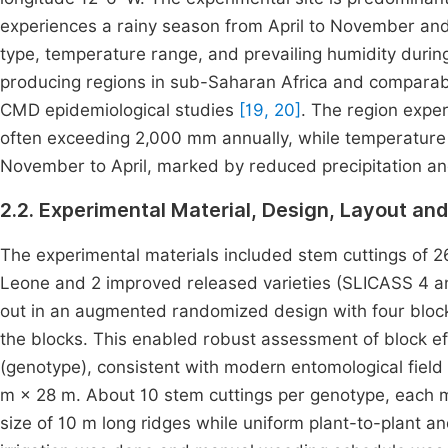
experiences a rainy season from April to November and
type, temperature range, and prevailing humidity durin
producing regions in sub-Saharan Africa and comparabl
CMD epidemiological studies
[19, 20]
. The region expe
often exceeding 2,000 mm annually, while temperatur
November to April, marked by reduced precipitation a
2.2. Experimental Material, Design, Layout 
The experimental materials included stem cuttings of 26
Leone and 2 improved released varieties (SLICASS 4 an
out in an augmented randomized design with four bloc
the blocks. This enabled robust assessment of block e
(genotype), consistent with modern entomological fiel
m × 28 m. About 10 stem cuttings per genotype, each m
size of 10 m long ridges while uniform plant-to-plant 